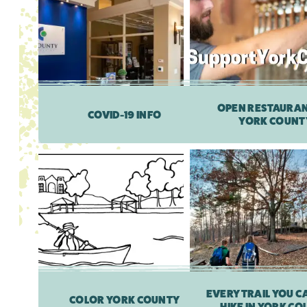
OPEN RESTAURAN
COVID-19 INFO
YORK COUNT
EVERY TRAIL YOU CA
COLOR YORK COUNTY
HIKE IN YORK C