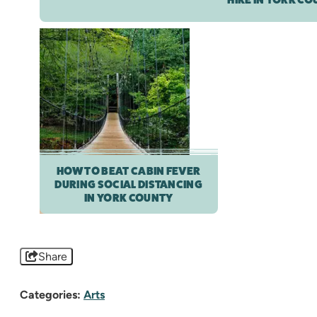
HOW TO BEAT CABIN FEVER
DURING SOCIAL DISTANCING
IN YORK COUNTY
Share
Categories:
Arts