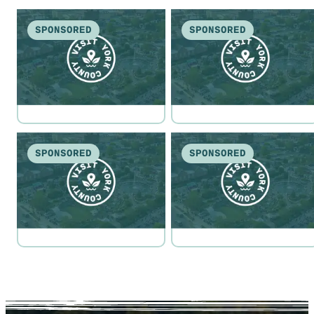
SPONSORED
SPONSORED
SPONSORED
SPONSORED