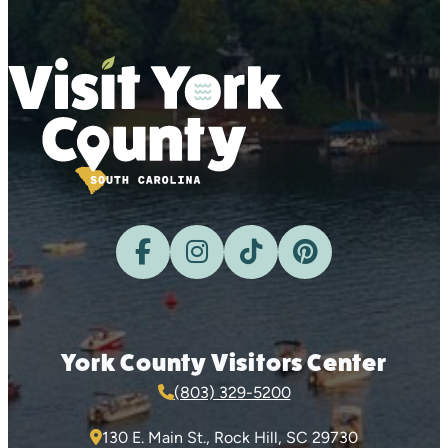
York County Visitors Center
(803) 329-5200
130 E. Main St., Rock Hill, SC 29730