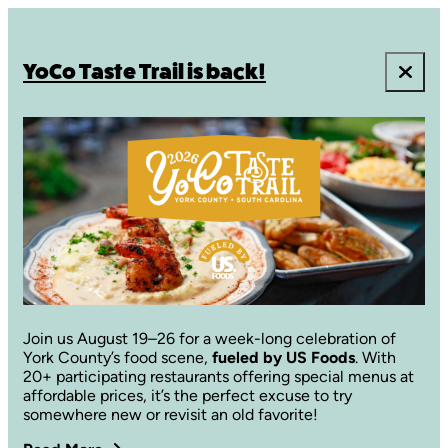
YoCo Taste Trail is back!
Join us August 19–26 for a week-long celebration of
York County’s food scene,
fueled by US Foods
. With
20+ participating restaurants offering special menus at
affordable prices, it’s the perfect excuse to try
somewhere new or revisit an old favorite!