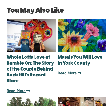
You May Also Like
Whole Lotta Love at
Murals You Will Love
Ramble On: The Story
in York County
of the Couple Behind
Read More
Rock Hill's Record
Store
Read More