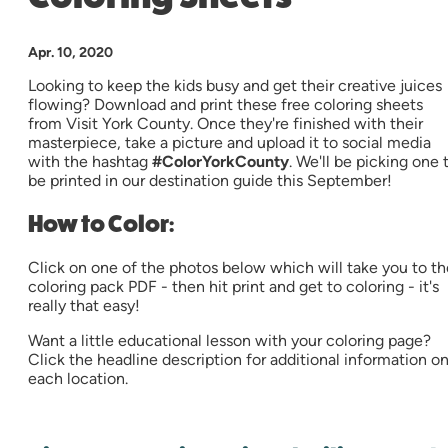
Apr. 10, 2020
Looking to keep the kids busy and get their creative juices
flowing? Download and print these free coloring sheets
from Visit York County. Once they're finished with their
masterpiece, take a picture and upload it to social media
with the hashtag
#ColorYorkCounty
. We'll be picking one 
be printed in our destination guide this September!
How to Color
:
Click on one of the photos below which will take you to th
coloring pack PDF - then hit print and get to coloring - it's
really that easy!
Want a little educational lesson with your coloring page?
Click the headline description for additional information o
each location.