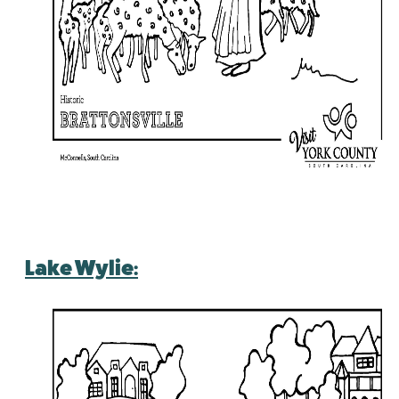
Lake Wylie: