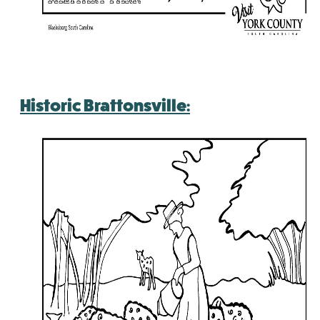
Historic Brattonsville: