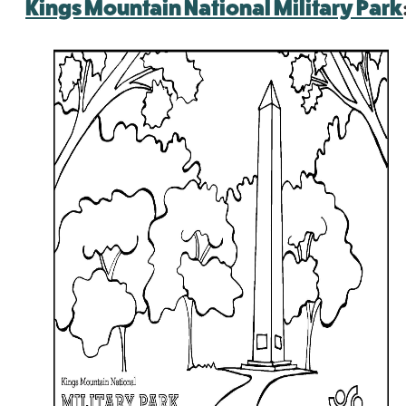
Kings Mountain National Military Park