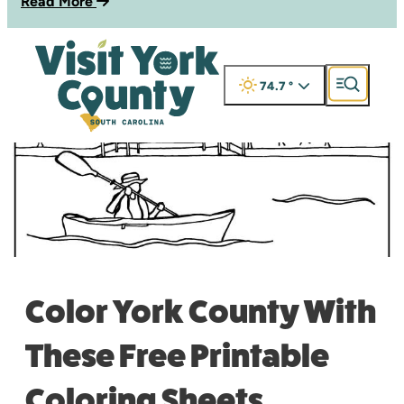
Read More
74.7
°
Color York County With
These Free Printable
Coloring Sheets