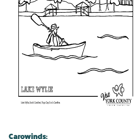
Carowinds: