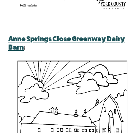
Anne Springs Close Greenway Dairy
Barn
: