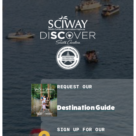
REQUEST OUR
Destination Guide
SIGN UP FOR OUR