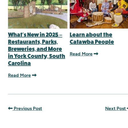
What's New in 2025 –
Learn about the
Restaurants, Parks,
Catawba People
Breweries, and More
Read More
in York County, South
Carolina
Read More
Previous Post
Next Post