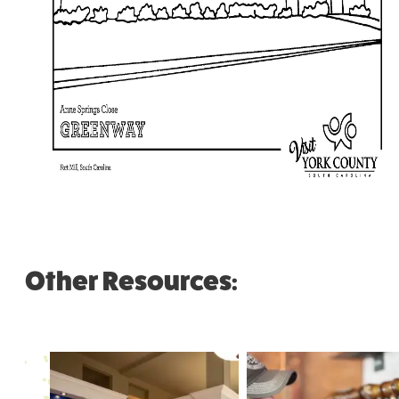
Other Resources: