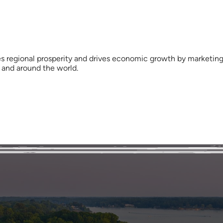
s regional prosperity and drives economic growth by marketing 
y and around the world.