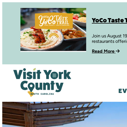
YoCo Taste T
Join us August 1
restaurants offer
Read More
EV