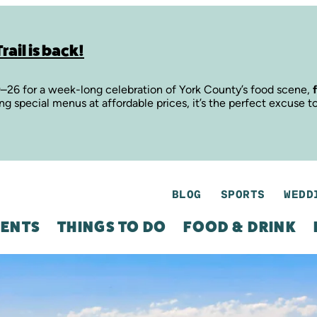
rail is back!
9–26 for a week-long celebration of York County’s food scene,
ing special menus at affordable prices, it’s the perfect excuse t
BLOG
SPORTS
WEDD
ENTS
THINGS TO DO
FOOD & DRINK