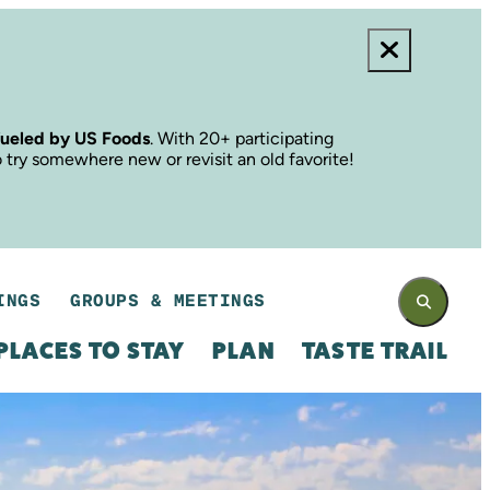
fueled by US Foods
. With 20+ participating
o try somewhere new or revisit an old favorite!
INGS
GROUPS & MEETINGS
PLACES TO STAY
PLAN
TASTE TRAIL