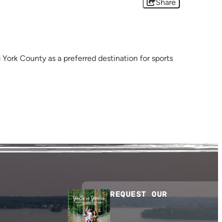
Share
York County as a preferred destination for sports
REQUEST OUR