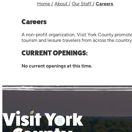
Home
/
About
/
Our Staff
/
Careers
Careers
A non-profit organization, Visit York County promote
tourism and leisure travelers from across the countr
CURRENT OPENINGS:
No current openings at this time.