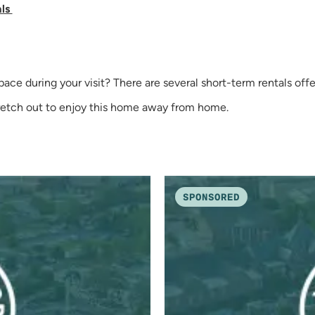
als
 space during your visit? There are several short-term rentals 
tretch out to enjoy this home away from home.
SPONSORED