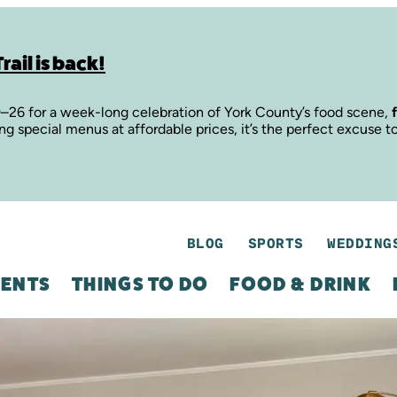
rail is back!
9–26 for a week-long celebration of York County’s food scene,
ing special menus at affordable prices, it’s the perfect excuse t
BLOG
SPORTS
WEDDING
ENTS
THINGS TO DO
FOOD & DRINK