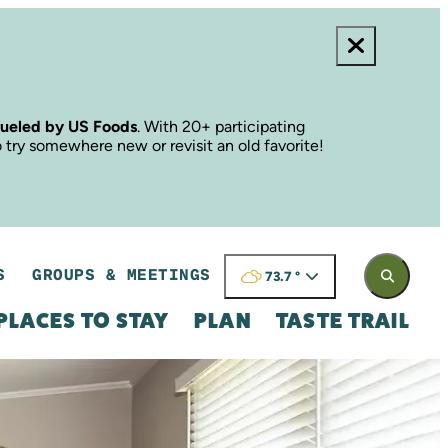
fueled by US Foods
. With 20+ participating
o try somewhere new or revisit an old favorite!
S
GROUPS & MEETINGS
73.7
°
PLACES TO STAY
PLAN
TASTE TRAIL