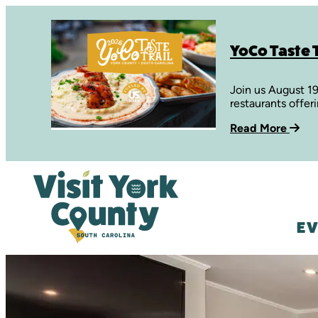
YoCo Taste T
Join us August 1
restaurants offer
Read More
EV