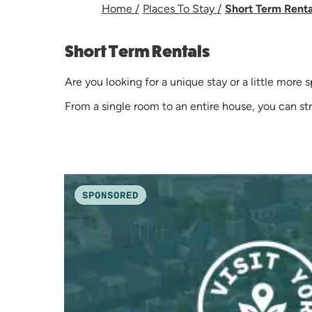
Home
/
Places To Stay
/
Short Term Rent
Short Term Rentals
Are you looking for a unique stay or a little more
From a single room to an entire house, you can s
SPONSORED