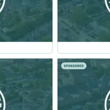
SPONSORED