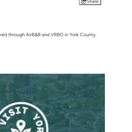
Share
offered through AirB&B and VRBO in York County.