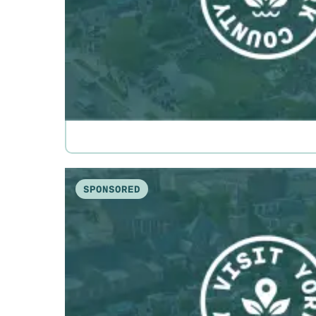
SPONSORED