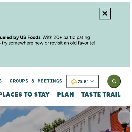
fueled by US Foods
. With 20+ participating
o try somewhere new or revisit an old favorite!
S
GROUPS & MEETINGS
78.9
°
PLACES TO STAY
PLAN
TASTE TRAIL