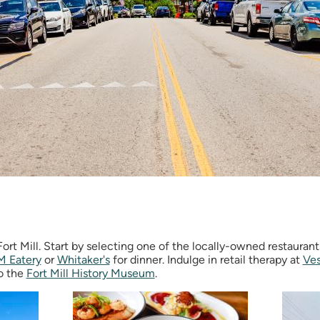
ort Mill. Start by selecting one of the locally-owned restaurant
M Eatery
or
Whitaker's
for dinner. Indulge in retail therapy at
Ves
to the
Fort Mill History Museum
.