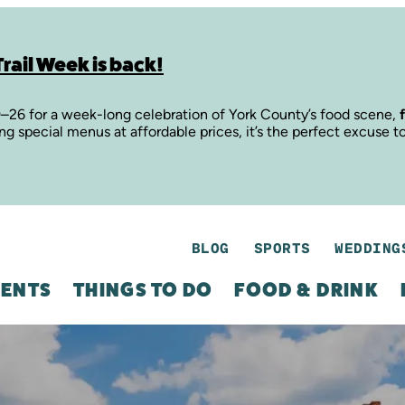
rail Week is back!
9–26 for a week-long celebration of York County’s food scene,
ing special menus at affordable prices, it’s the perfect excuse t
BLOG
SPORTS
WEDDING
ENTS
THINGS TO DO
FOOD & DRINK