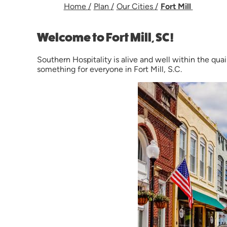
Home
/
Plan
/
Our Cities
/
Fort Mill
Welcome to Fort Mill, SC!
Southern Hospitality is alive and well within the quai
something for everyone in Fort Mill, S.C.