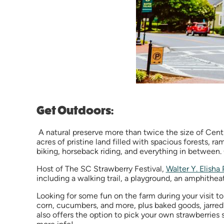
Get Outdoors:
A natural preserve more than twice the size of Central
acres of pristine land filled with spacious forests, ra
biking, horseback riding, and everything in between
Host of The SC Strawberry Festival,
Walter Y. Elisha 
including a walking trail, a playground, an amphithea
Looking for some fun on the farm during your visit to
corn, cucumbers, and more, plus baked goods, jarred 
also offers the option to pick your own strawberries 