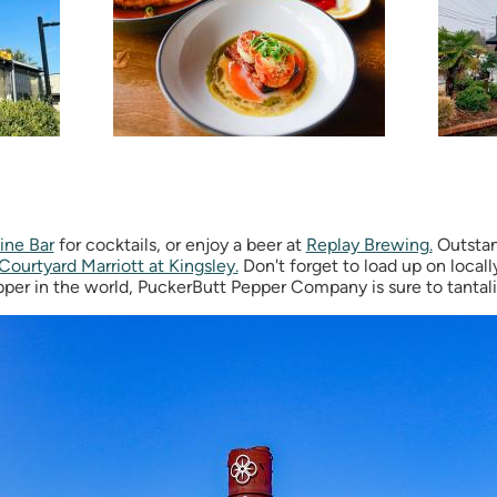
ine Bar
for cocktails, or enjoy a beer at
Replay Brewing.
Outstan
Courtyard Marriott at Kingsley.
Don't forget to load up on local
per in the world, PuckerButt Pepper Company is sure to tantali