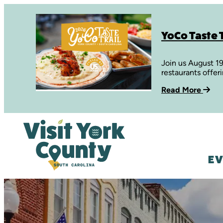
YoCo Taste T
Join us August 1
restaurants offer
Read More
EV