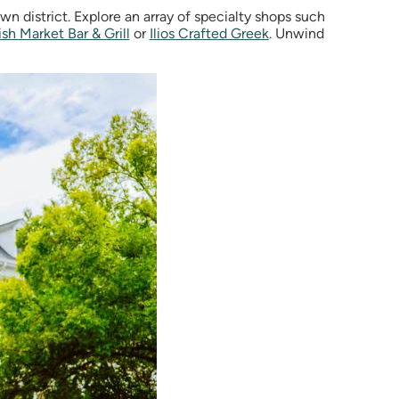
 district. Explore an array of specialty shops such
ish Market Bar & Grill
or
Ilios Crafted Greek
.
Unwind