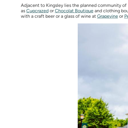
Adjacent to Kingsley lies the planned community of 
as
Cupcrazed
or
Chocolat Boutique
and clothing bou
with a craft beer or a glass of wine at
Grapevine
or
P