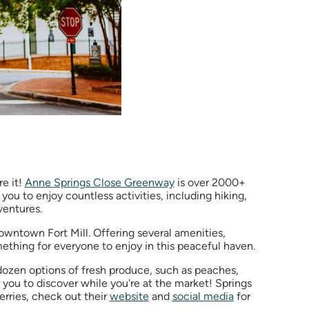
re it!
Anne Springs Close Greenway
is over 2000+
 you to enjoy countless activities, including hiking,
dventures.
downtown Fort Mill. Offering several amenities,
omething for everyone to enjoy in this peaceful haven.
 dozen options of fresh produce, such as peaches,
you to discover while you're at the market! Springs
erries, check out their
website
and
social media
for