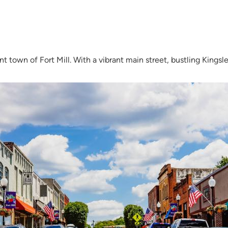
nt town of Fort Mill. With a vibrant main street, bustling Kingsle