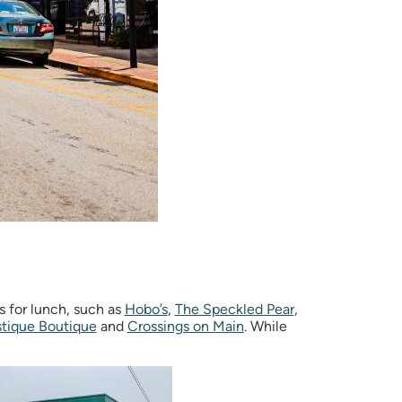
s for lunch, such as
Hobo’s
,
The Speckled Pear
,
tique Boutique
and
Crossings on Main
. While