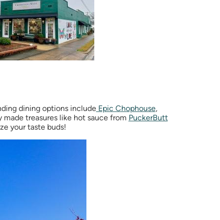
ding dining options include
Epic Chophouse
,
ly made treasures like hot sauce from
PuckerButt
ze your taste buds!