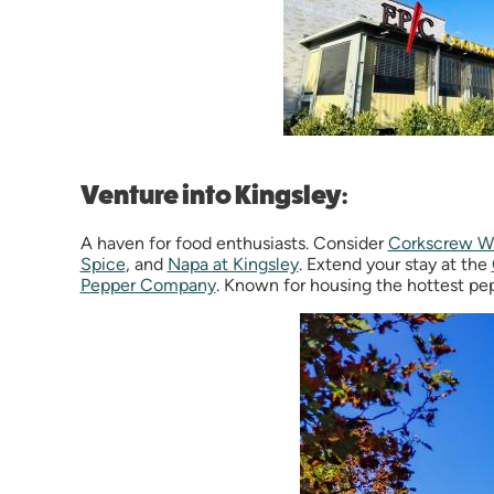
Venture into Kingsley:
A haven for food enthusiasts. Consider
Corkscrew W
Spice
, and
Napa at Kingsley
. Extend your stay at the
Pepper Company
. Known for housing the hottest pep