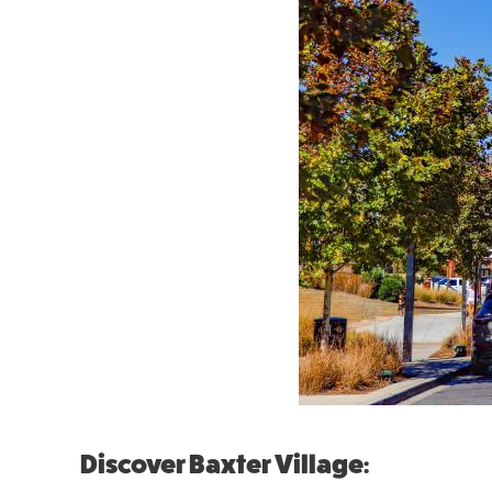
Discover Baxter Village: