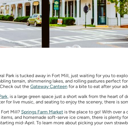
 Park is tucked away in Fort Mill, just waiting for you to explo
mbling terrain, shimmering lakes, and rolling pastures perfect for
. Check out the
Gateway Canteen
for a bite to eat after your a
Park,
is a large green space just a short walk from the heart of 
ter for live music, and seating to enjoy the scenery, there is s
 Fort Mill?
Springs Farm Market
is the place to go! With over a
items, and homemade soft-serve ice cream, there is plenty for 
starting mid-April. To learn more about picking your own strawb