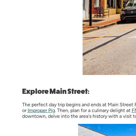
Explore Main Street:
The perfect day trip begins and ends at Main Street F
or
Improper Pig
. Then, plan for a culinary delight at
F
downtown, delve into the area's history with a visit 