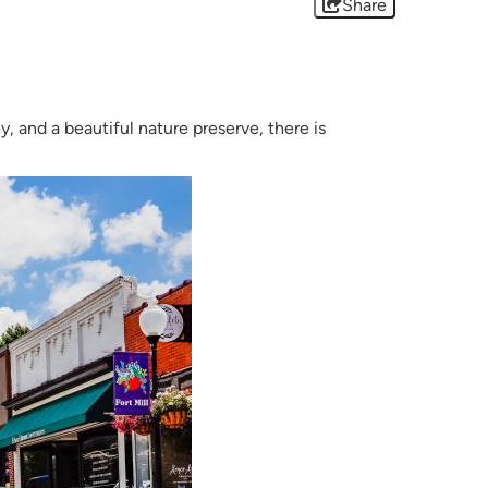
Share
y, and a beautiful nature preserve, there is