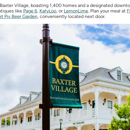
Baxter Village, boasting 1,400 homes and a designated downtown
tiques like
Page 6
,
KatyLoo
, or
LemonLime
. Plan your meal at
F
et Piv Beer Garden
,
conveniently located next door.