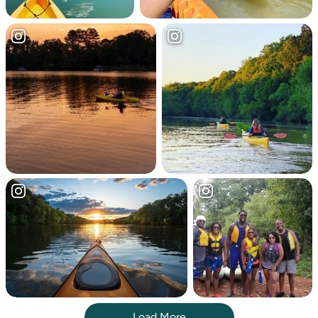
Load More