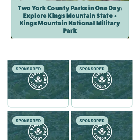
Two York County Parks in One Day:
Explore Kings Mountain State +
Kings Mountain National Military
Park
SPONSORED
SPONSORED
SPONSORED
SPONSORED