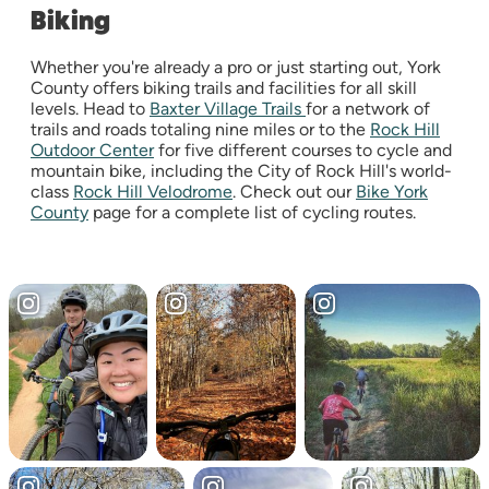
Biking
Whether you're already a pro or just starting out, York
County offers biking trails and facilities for all skill
levels. Head to
Baxter Village Trails
for a network of
trails and roads totaling nine miles or to the
Rock Hill
Outdoor Center
for five different courses to cycle and
mountain bike, including the City of Rock Hill's world-
class
Rock Hill Velodrome
. Check out our
Bike York
County
page for a complete list of cycling routes.