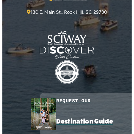
130 E. Main St., Rock Hill, SC 29730
REQUEST OUR
Destination Guide