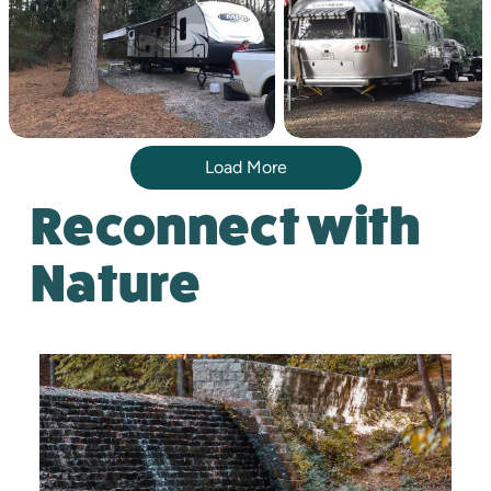
Load More
Reconnect with
Nature