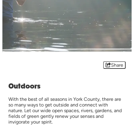
Share
Outdoors
With the best of all seasons in York County, there are
so many ways to get outside and connect with
nature. Let our wide open spaces, rivers, gardens, and
fields of green gently renew your senses and
invigorate your spirit.