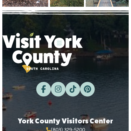
York County Visitors Center
(803) 329-5200