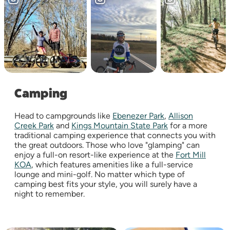
Camping
Head to campgrounds like
Ebenezer Park
,
Allison
Creek Park
and
Kings Mountain State Park
for a more
traditional camping experience that connects you with
the great outdoors. Those who love "glamping" can
enjoy a full-on resort-like experience at the
Fort Mill
KOA
, which features amenities like a full-service
lounge and mini-golf. No matter which type of
camping best fits your style, you will surely have a
night to remember.