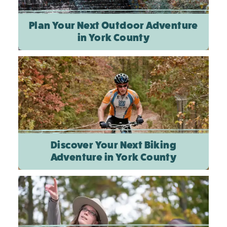
Plan Your Next Outdoor Adventure
in York County
Discover Your Next Biking
Adventure in York County