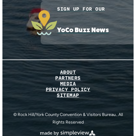
SIGN UP FOR OUR
YoCo Buzz News
ABOUT
PARTNERS
MEDIA
PRIVACY POLICY
SITEMAP
© Rock Hill/York County Convention & Visitors Bureau.. All
Rights Reserved