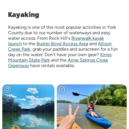
Kayaking
Kayaking is one of the most popular activities in York
County due to our number of waterways and easy
water access. From Rock Hill's
Riverwalk kayak
launch
to the
Buster Boyd Access Area
and
Allison
Creek Park
, grab your paddles and sunscreen for a fun
day on the water. Don't have your own gear?
Kings
Mountain State Park
and the
Anne Springs Close
Greenway
have rentals available.