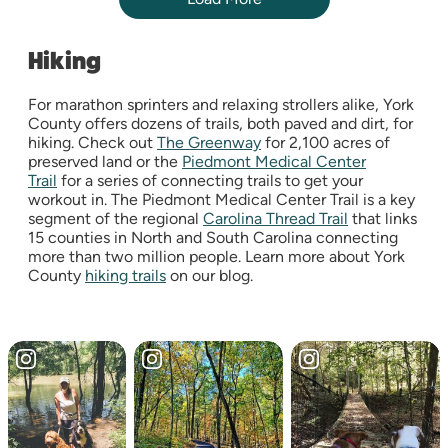
Hiking
For marathon sprinters and relaxing strollers alike, York
County offers dozens of trails, both paved and dirt, for
hiking. Check out
The Greenway
for 2,100 acres of
preserved land or the
Piedmont Medical Center
Trail
for a series of connecting trails to get your
workout in. The Piedmont Medical Center Trail is a key
segment of the regional
Carolina Thread Trail
that links
15 counties in North and South Carolina connecting
more than two million people. Learn more about York
County
hiking trails
on our blog.