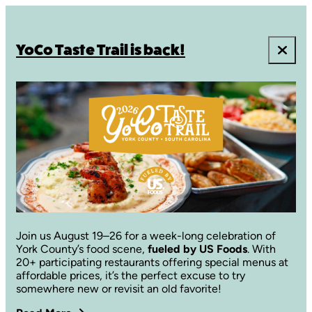
YoCo Taste Trail is back!
Join us August 19–26 for a week-long celebration of
York County’s food scene,
fueled by US Foods
. With
20+ participating restaurants offering special menus at
affordable prices, it’s the perfect excuse to try
somewhere new or revisit an old favorite!