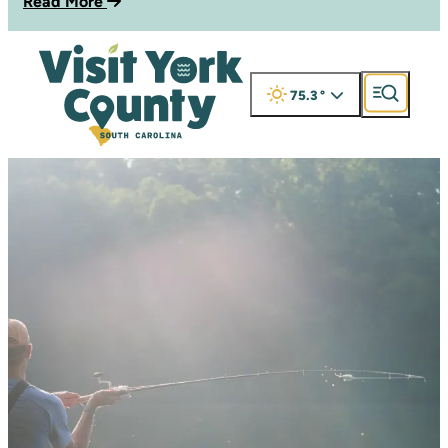
Read More
75.3
°