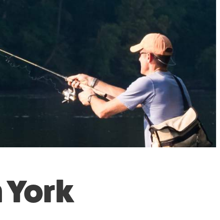
n York