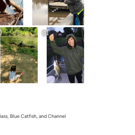
ass, Blue Catfish, and Channel