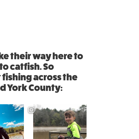
ke their way here to
o catfish. So
 fishing across the
nd York County: