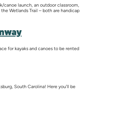
yak/canoe launch, an outdoor classroom,
nd the Wetlands Trail – both are handicap
enway
pace for kayaks and canoes to be rented
sburg, South Carolina! Here you'll be