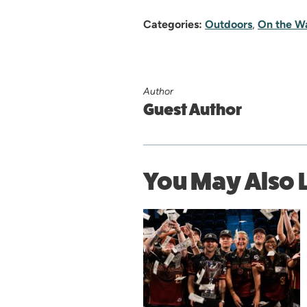
Categories:
Outdoors
,
On the W
Author
Guest Author
You May Also 