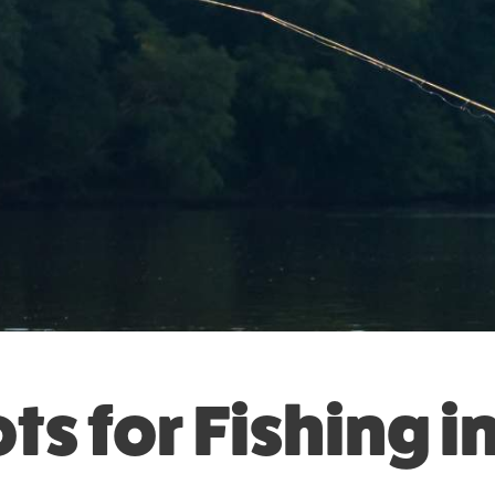
ts for Fishing i