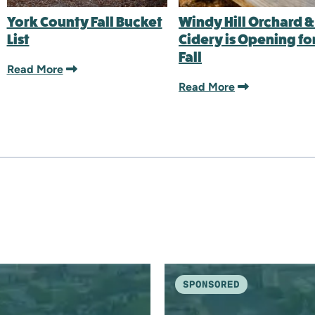
York County Fall Bucket
Windy Hill Orchard &
List
Cidery is Opening fo
Fall
Read More
Read More
SPONSORED