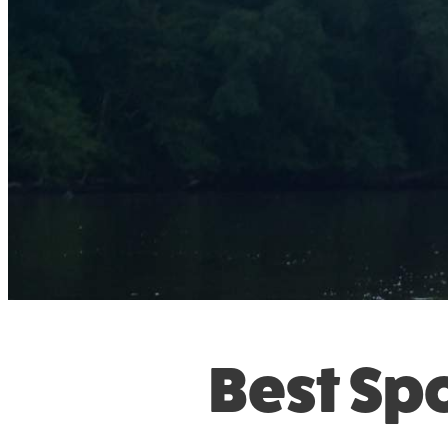
Best Spo