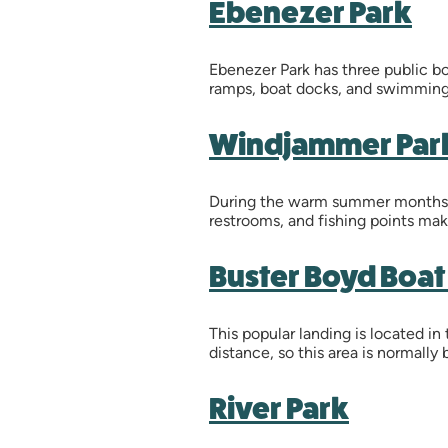
Ebenezer Park
Ebenezer Park has three public boa
ramps, boat docks, and swimming
Windjammer Par
During the warm summer months, t
restrooms, and fishing points make
Buster Boyd Boa
This popular landing is located in
distance, so this area is normall
River Park