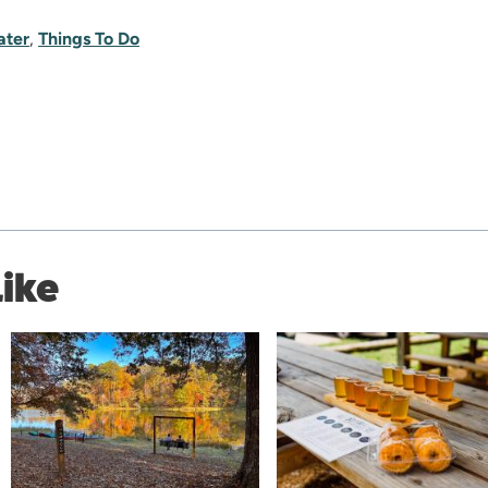
ater
,
Things To Do
Like