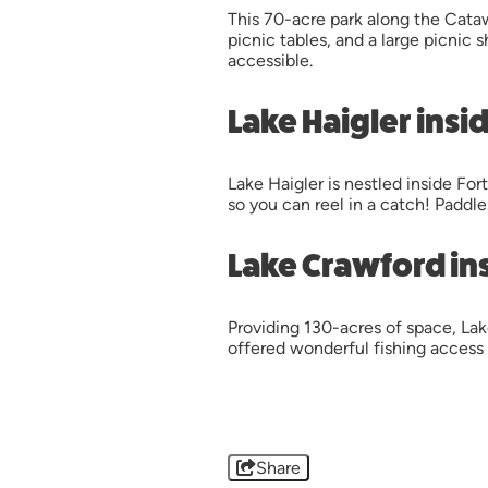
This 70-acre park along the Cataw
picnic tables, and a large picnic 
accessible.
Lake Haigler insi
Lake Haigler is nestled inside Fo
so you can reel in a catch! Paddle
Lake Crawford in
Providing 130-acres of space, Lak
offered wonderful fishing access
Share