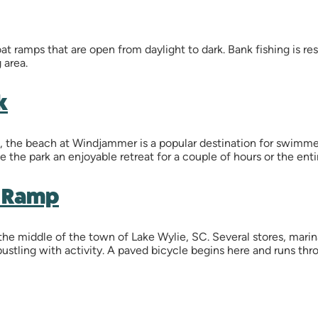
t ramps that are open from daylight to dark. Bank fishing is res
 area.
k
he beach at Windjammer is a popular destination for swimmers
 the park an enjoyable retreat for a couple of hours or the enti
t Ramp
 the middle of the town of Lake Wylie, SC. Several stores, marin
y bustling with activity. A paved bicycle begins here and runs t