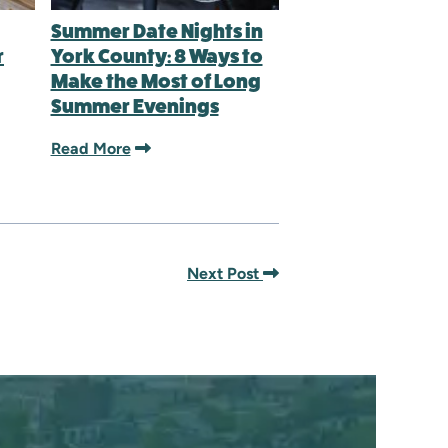
Summer Date Nights in
r
York County: 8 Ways to
Make the Most of Long
Summer Evenings
Read More
Next Post