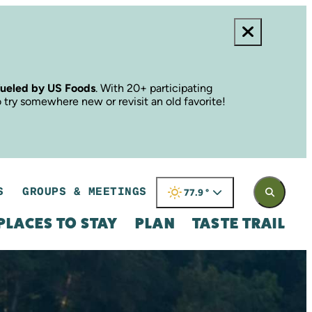
fueled by US Foods
. With 20+ participating
o try somewhere new or revisit an old favorite!
S
GROUPS & MEETINGS
77.9
°
PLACES TO STAY
PLAN
TASTE TRAIL