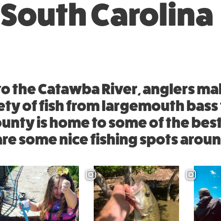
 South Carolina
o the Catawba River, anglers ma
ety of fish from largemouth bass t
ounty is home to some of the best
are some nice fishing spots arou