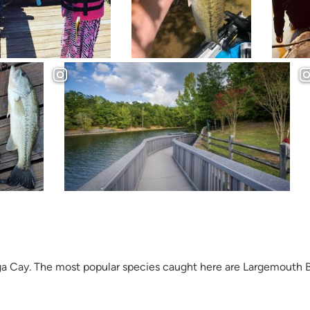
ega Cay. The most popular species caught here are Largemouth B