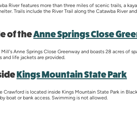
ba River features more than three miles of scenic trails, a ka
shelter. Trails include the River Trail along the Catawba River a
de of the
Anne Springs Close Gre
rt Mill's Anne Springs Close Greenway and boasts 28 acres of s
s and life jackets are provided.
side
Kings Mountain State Park
e Crawford is located inside Kings Mountain State Park in Black
 by boat or bank access. Swimming is not allowed.