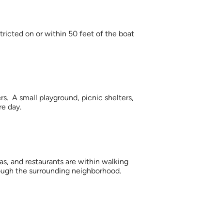
tricted on or within 50 feet of the boat
. A small playground, picnic shelters,
re day.
as, and restaurants are within walking
hrough the surrounding neighborhood.