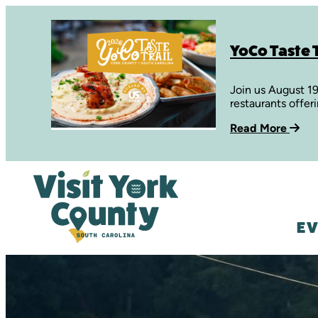
YoCo Taste T
Join us August 1
restaurants offer
Read More
EV