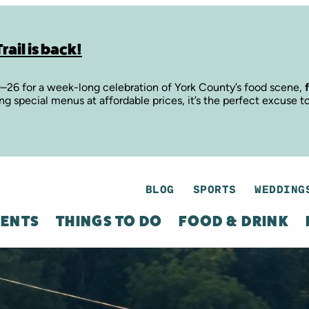
rail is back!
9–26 for a week-long celebration of York County’s food scene,
ing special menus at affordable prices, it’s the perfect excuse t
BLOG
SPORTS
WEDDING
ENTS
THINGS TO DO
FOOD & DRINK