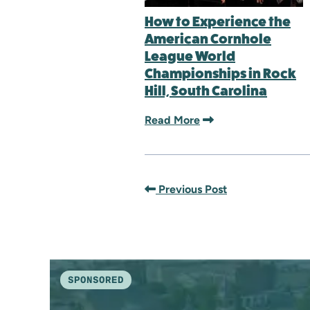
How to Experience the
American Cornhole
League World
Championships in Rock
Hill, South Carolina
Read More
Previous Post
SPONSORED