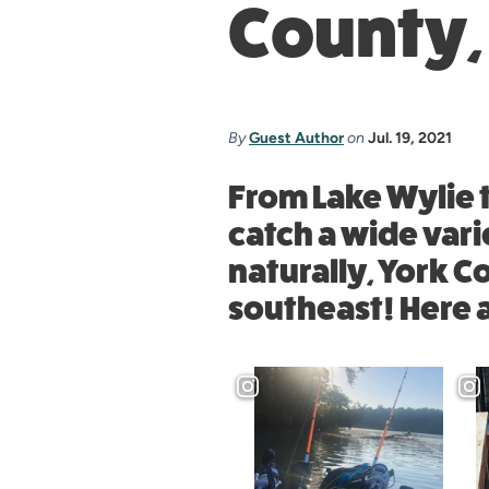
County,
By
Guest Author
on
Jul. 19, 2021
From Lake Wylie t
catch a wide vari
naturally, York C
southeast! Here 