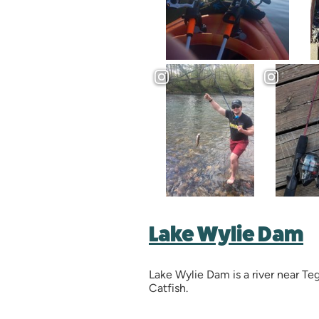
Lake Wylie Dam
Lake Wylie Dam is a river near T
Catfish.