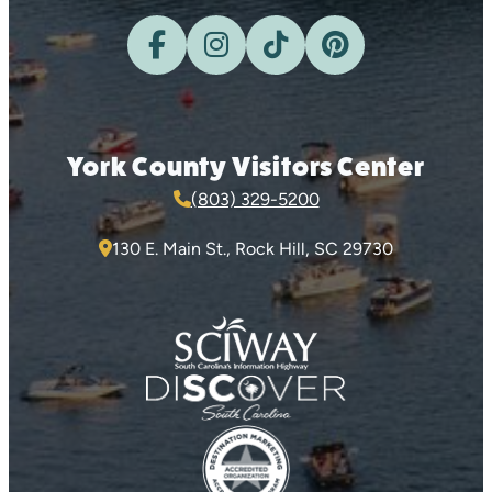
York County Visitors Center
(803) 329-5200
130 E. Main St., Rock Hill, SC 29730