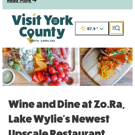
Read More
87.9
°
Wine and Dine at Zo.Ra,
Lake Wylie's Newest
Upscale Restaurant