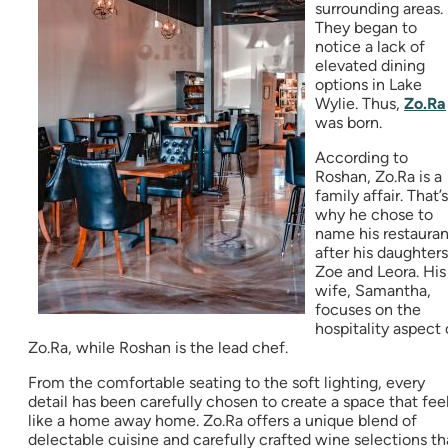
surrounding areas.
They began to
notice a lack of
elevated dining
options in Lake
Wylie. Thus,
Zo.Ra
was born.
According to
Roshan, Zo.Ra is a
family affair. That’s
why he chose to
name his restauran
after his daughters
Zoe and Leora. His
wife, Samantha,
focuses on the
hospitality aspect 
Zo.Ra, while Roshan is the lead chef.
From the comfortable seating to the soft lighting, every
detail has been carefully chosen to create a space that fee
like a home away home. Zo.Ra offers a unique blend of
delectable cuisine and carefully crafted wine selections th