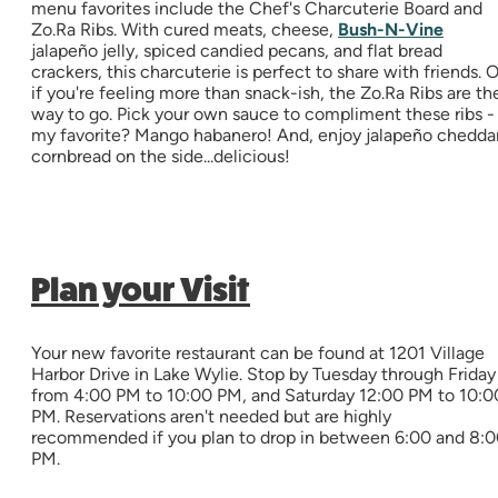
menu favorites include the Chef's Charcuterie Board and
Zo.Ra Ribs. With cured meats, cheese,
Bush-N-Vine
jalapeño jelly, spiced candied pecans, and flat bread
crackers, this charcuterie is perfect to share with friends. O
if you're feeling more than snack-ish, the Zo.Ra Ribs are th
way to go. Pick your own sauce to compliment these ribs -
my favorite? Mango habanero! And, enjoy jalapeño chedda
cornbread on the side...delicious!
Plan your Visit
Your new favorite restaurant can be found at 1201 Village
Harbor Drive in Lake Wylie. Stop by Tuesday through Friday
from 4:00 PM to 10:00 PM, and Saturday 12:00 PM to 10:0
PM. Reservations aren't needed but are highly
recommended if you plan to drop in between 6:00 and 8:
PM.