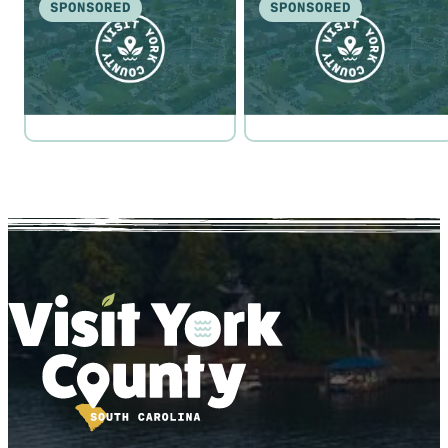
SPONSORED
SPONSORED