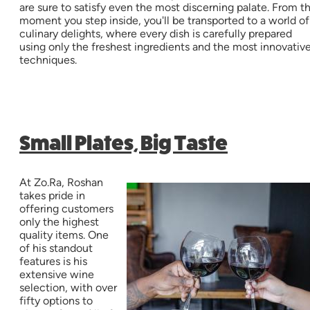
are sure to satisfy even the most discerning palate. From t
moment you step inside, you'll be transported to a world of
culinary delights, where every dish is carefully prepared
using only the freshest ingredients and the most innovativ
techniques.
Small Plates, Big Taste
At Zo.Ra, Roshan
takes pride in
offering customers
only the highest
quality items. One
of his standout
features is his
extensive wine
selection, with over
fifty options to