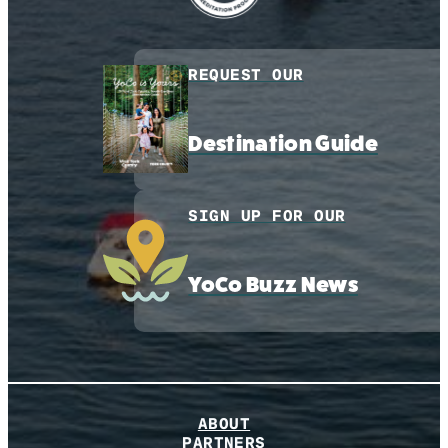
REQUEST OUR
Destination Guide
SIGN UP FOR OUR
YoCo Buzz News
ABOUT
PARTNERS