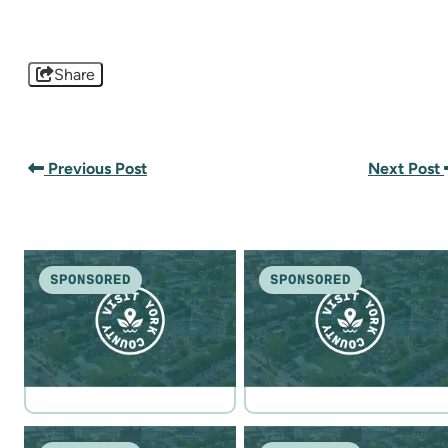
Share
Previous Post
Next Post
SPONSORED
SPONSORED