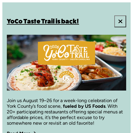
YoCo Taste Trail is back!
Join us August 19–26 for a week-long celebration of
York County’s food scene,
fueled by US Foods
. With
20+ participating restaurants offering special menus at
affordable prices, it’s the perfect excuse to try
somewhere new or revisit an old favorite!