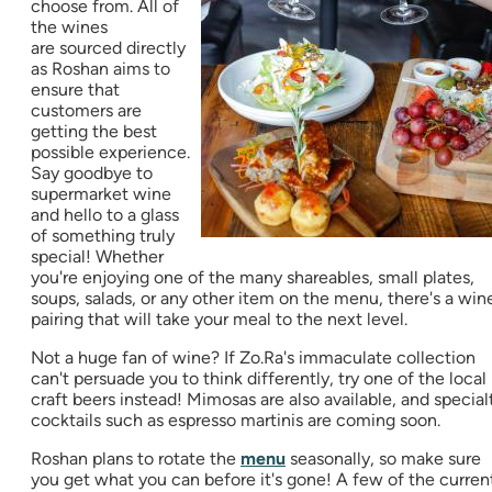
choose from. All of
the wines
are sourced directly
as Roshan aims to
ensure that
customers are
getting the best
possible experience.
Say goodbye to
supermarket wine
and hello to a glass
of something truly
special! Whether
you're enjoying one of the many shareables, small plates,
soups, salads, or any other item on the menu, there's a win
pairing that will take your meal to the next level.
Not a huge fan of wine? If Zo.Ra's immaculate collection
can't persuade you to think differently, try one of the local
craft beers instead! Mimosas are also available, and special
cocktails such as espresso martinis are coming soon.
Roshan plans to rotate the
menu
seasonally, so make sure
you get what you can before it's gone! A few of the curren