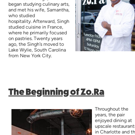
began studying culinary arts,
and met his wife, Samantha,
who studied
hospitality. Afterward, Singh
studied cuisine in France,
where he primarily focused
on pastries. Twenty years
ago, the Singh’s moved to
Lake Wylie, South Carolina
from New York City.
The Beginning of Zo.Ra
Throughout the
years, the pair
enjoyed dining at
upscale restaurant
in Charlotte and t