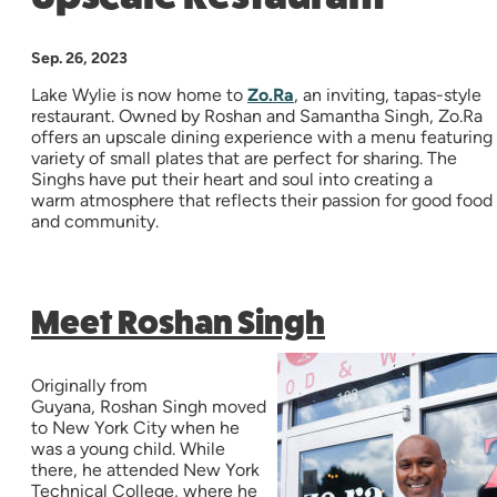
Sep. 26, 2023
Lake Wylie is now home to
Zo.Ra
, an inviting, tapas-style
restaurant. Owned by Roshan and Samantha Singh, Zo.Ra
offers an upscale dining experience with a menu featuring
variety of small plates that are perfect for sharing. The
Singhs have put their heart and soul into creating a
warm atmosphere that reflects their passion for good food
and community.
Meet Roshan Singh
Originally from
Guyana, Roshan Singh moved
to New York City when he
was a young child. While
there, he attended New York
Technical College, where he