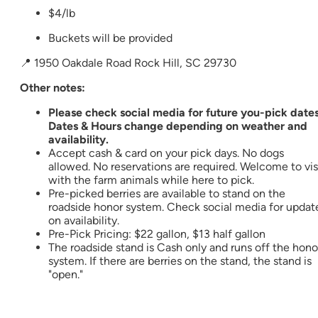
$4/lb
Buckets will be provided
📍 1950 Oakdale Road Rock Hill, SC 29730
Other notes:
Please check social media for future you-pick dates
Dates & Hours change depending on weather and
availability.
Accept cash & card on your pick days. No dogs
allowed. No reservations are required. Welcome to vis
with the farm animals while here to pick.
Pre-picked berries are available to stand on the
roadside honor system. Check social media for updat
on availability.
Pre-Pick Pricing: $22 gallon, $13 half gallon
The roadside stand is Cash only and runs off the hono
system. If there are berries on the stand, the stand is
"open."