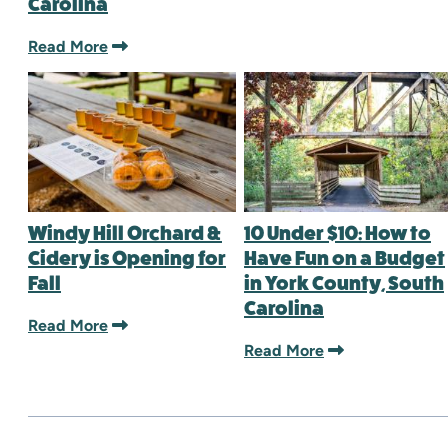
Carolina
Read More
Windy Hill Orchard &
10 Under $10: How to
Cidery is Opening for
Have Fun on a Budget
Fall
in York County, South
Carolina
Read More
Read More