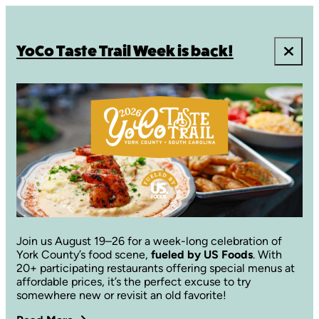
YoCo Taste Trail Week is back!
Join us August 19–26 for a week-long celebration of
York County’s food scene,
fueled by US Foods
. With
20+ participating restaurants offering special menus at
affordable prices, it’s the perfect excuse to try
somewhere new or revisit an old favorite!