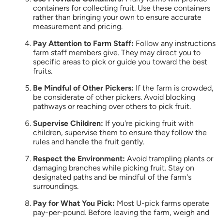
containers for collecting fruit. Use these containers
rather than bringing your own to ensure accurate
measurement and pricing.
Pay Attention to Farm Staff:
Follow any instructions
farm staff members give. They may direct you to
specific areas to pick or guide you toward the best
fruits.
Be Mindful of Other Pickers:
If the farm is crowded,
be considerate of other pickers. Avoid blocking
pathways or reaching over others to pick fruit.
Supervise Children:
If you're picking fruit with
children, supervise them to ensure they follow the
rules and handle the fruit gently.
Respect the Environment:
Avoid trampling plants or
damaging branches while picking fruit. Stay on
designated paths and be mindful of the farm's
surroundings.
Pay for What You Pick:
Most U-pick farms operate
pay-per-pound. Before leaving the farm, weigh and