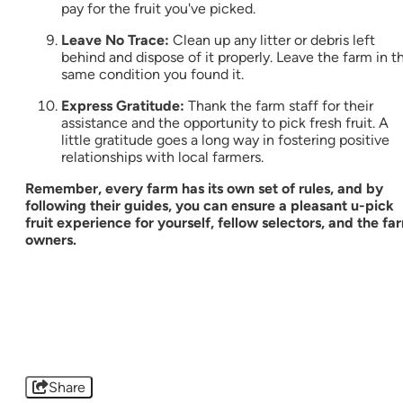
pay for the fruit you've picked.
Leave No Trace:
Clean up any litter or debris left
behind and dispose of it properly. Leave the farm in t
same condition you found it.
Express Gratitude:
Thank the farm staff for their
assistance and the opportunity to pick fresh fruit. A
little gratitude goes a long way in fostering positive
relationships with local farmers.
Remember, every farm has its own set of rules, and by
following their guides, you can ensure a pleasant u-pick
fruit experience for yourself, fellow selectors, and the fa
owners.
Share