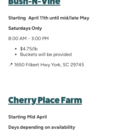
Bush-N-Vine
Starting April 11th until mid/late May
Saturdays Only
8:00 AM - 3:00 PM
$4.75/lb
Buckets will be provided
📍 1650 Filbert Hwy York, SC 29745
Cherry Place Farm
Starting Mid April
Days depending on availability