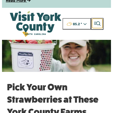
Read More
85.2
°
Pick Your Own
Strawberries at These
York County Farms