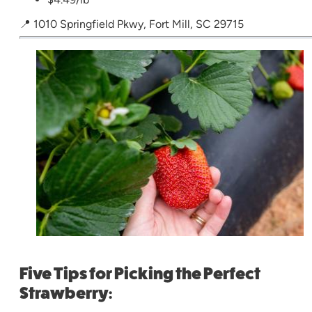
📍 1010 Springfield Pkwy, Fort Mill, SC 29715
Five Tips for Picking the Perfect
Strawberry: