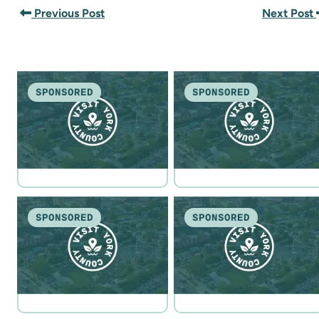
Previous Post
Next Post
SPONSORED
SPONSORED
SPONSORED
SPONSORED