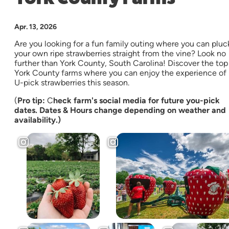
Apr. 13, 2026
Are you looking for a fun family outing where you can pluc
your own ripe strawberries straight from the vine? Look no
further than York County, South Carolina! Discover the top
York County farms where you can enjoy the experience of
U-pick strawberries this season.
(
Pro tip:
C
heck farm's social media for future you-pick
dates. Dates & Hours change depending on weather and
availability.)