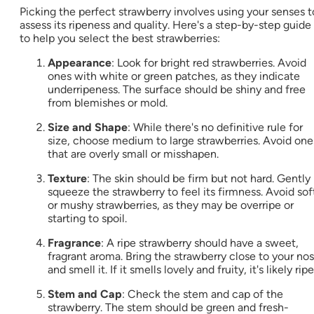
Picking the perfect strawberry involves using your senses t
assess its ripeness and quality. Here's a step-by-step guide
to help you select the best strawberries:
Appearance
: Look for bright red strawberries. Avoid
ones with white or green patches, as they indicate
underripeness. The surface should be shiny and free
from blemishes or mold.
Size and Shape
: While there's no definitive rule for
size, choose medium to large strawberries. Avoid one
that are overly small or misshapen.
Texture
: The skin should be firm but not hard. Gently
squeeze the strawberry to feel its firmness. Avoid sof
or mushy strawberries, as they may be overripe or
starting to spoil.
Fragrance
: A ripe strawberry should have a sweet,
fragrant aroma. Bring the strawberry close to your no
and smell it. If it smells lovely and fruity, it's likely ripe
Stem and Cap
: Check the stem and cap of the
strawberry. The stem should be green and fresh-