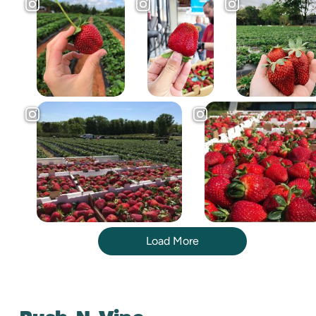
Load More