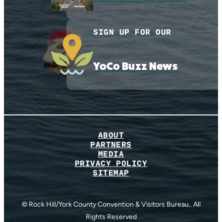
SIGN UP FOR OUR
YoCo Buzz News
ABOUT
PARTNERS
MEDIA
PRIVACY POLICY
SITEMAP
© Rock Hill/York County Convention & Visitors Bureau.. All
Rights Reserved