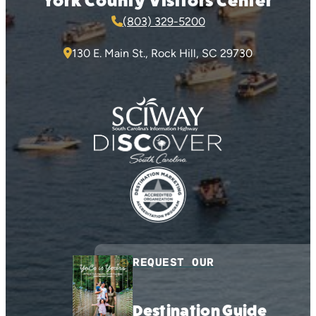
York County Visitors Center
(803) 329-5200
130 E. Main St., Rock Hill, SC 29730
REQUEST OUR
Destination Guide