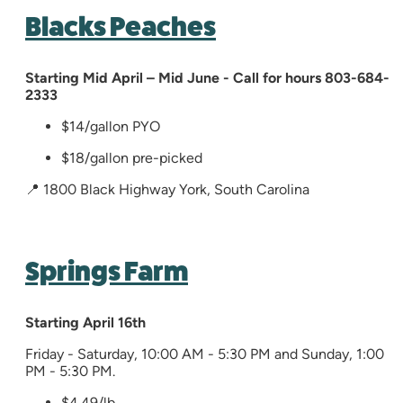
Blacks Peaches
Starting Mid April – Mid June​ - Call for hours 803-684-
2333
$14/gallon PYO
$18/gallon pre-picked
📍 1800 Black Highway York, South Carolina
Springs Farm
Starting
April
16th
Friday - Saturday, 10:00 AM - 5:30 PM and Sunday, 1:00
PM - 5:30 PM.
$4.49/lb