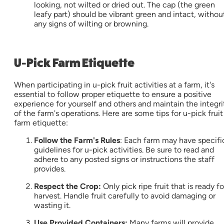
looking, not wilted or dried out. The cap (the green
leafy part) should be vibrant green and intact, withou
any signs of wilting or browning.
U-Pick Farm Etiquette
When participating in u-pick fruit activities at a farm, it's
essential to follow proper etiquette to ensure a positive
experience for yourself and others and maintain the integri
of the farm's operations. Here are some tips for u-pick fruit
farm etiquette:
Follow the Farm's Rules
: Each farm may have specifi
guidelines for u-pick activities. Be sure to read and
adhere to any posted signs or instructions the staff
provides.
Respect the Crop:
Only pick ripe fruit that is ready fo
harvest. Handle fruit carefully to avoid damaging or
wasting it.
Use Provided Containers:
Many farms will provide