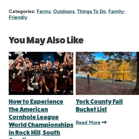
Categories:
Farms
,
Outdoors
,
Things To Do
,
Family-
Friendly
You May Also Like
How to Experience
York County Fall
the American
Bucket List
Cornhole League
Read More
World Championships
in Rock Hill, South