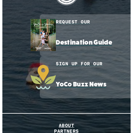
REQUEST OUR
Destination Guide
SIGN UP FOR OUR
YoCo Buzz News
ABOUT
PARTNERS