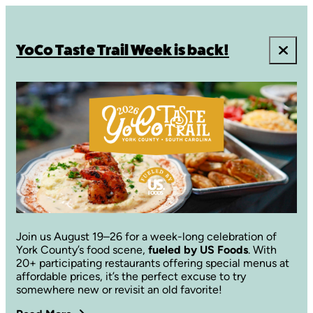
YoCo Taste Trail Week is back!
Join us August 19–26 for a week-long celebration of
York County’s food scene,
fueled by US Foods
. With
20+ participating restaurants offering special menus at
affordable prices, it’s the perfect excuse to try
somewhere new or revisit an old favorite!