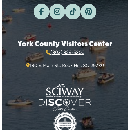
York County Visitors Center
(803) 329-5200
130 E. Main St., Rock Hill, SC 29730