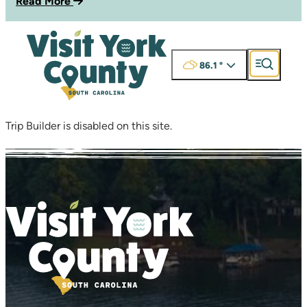
Read More
86.1
°
Trip Builder is disabled on this site.