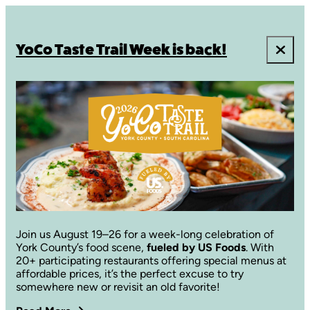
YoCo Taste Trail Week is back!
Join us August 19–26 for a week-long celebration of
York County’s food scene,
fueled by US Foods
. With
20+ participating restaurants offering special menus at
affordable prices, it’s the perfect excuse to try
somewhere new or revisit an old favorite!