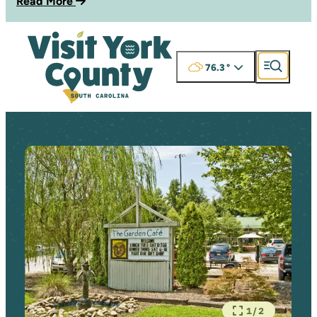
Read More
76.3
°
1/2