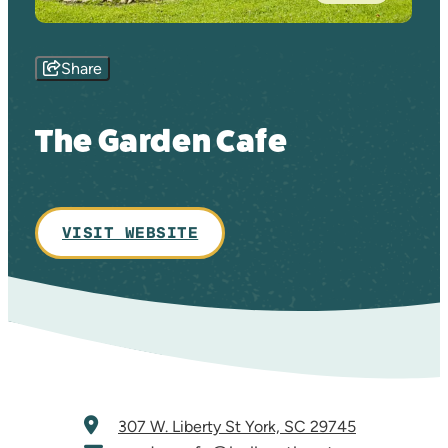
Share
The Garden Cafe
VISIT WEBSITE
307 W. Liberty St
York, SC 29745