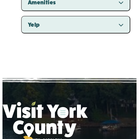
Amenities
Yelp