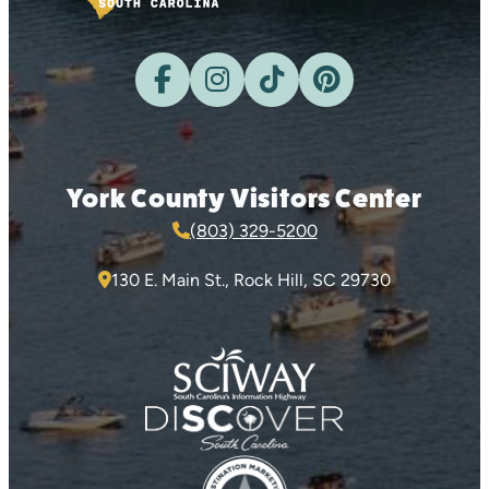
York County Visitors Center
(803) 329-5200
130 E. Main St., Rock Hill, SC 29730