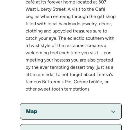
café at its forever home located at 307
West Liberty Street. A visit to the Café
begins when entering through the gift shop
filled with local handmade jewelry, décor,
clothing and upcycled treasures sure to
catch your eye. The eclectic southern with
a twist style of the restaurant creates a
welcoming feel each time you visit. Upon
meeting your hostess you are also greeted
by the ever tempting dessert tray, just as a
little reminder to not forget about Teresa's
famous Buttermilk Pie, Crème brûlée, or
other sweet tooth temptations.
Map