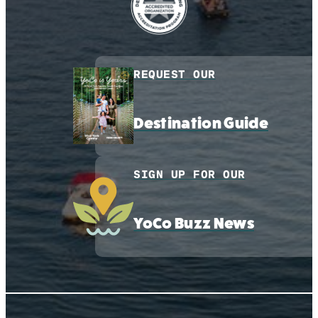
REQUEST OUR
Destination Guide
SIGN UP FOR OUR
YoCo Buzz News