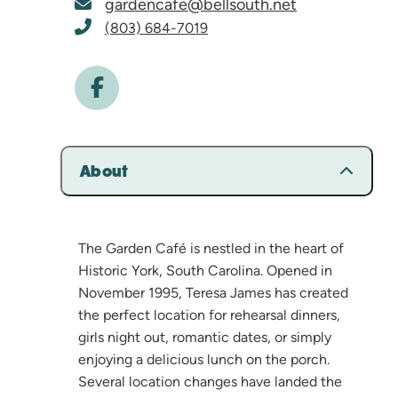
gardencafe@bellsouth.net
(803) 684-7019
About
The Garden Café is nestled in the heart of
Historic York, South Carolina. Opened in
November 1995, Teresa James has created
the perfect location for rehearsal dinners,
girls night out, romantic dates, or simply
enjoying a delicious lunch on the porch.
Several location changes have landed the