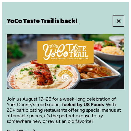
YoCo Taste Trail is back!
Join us August 19–26 for a week-long celebration of
York County’s food scene,
fueled by US Foods
. With
20+ participating restaurants offering special menus at
affordable prices, it’s the perfect excuse to try
somewhere new or revisit an old favorite!