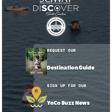
REQUEST OUR
Destination Guide
SIGN UP FOR OUR
YoCo Buzz News