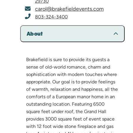
29730
carol@brakefieldevents.com
803-324-3400
About
Brakefield is sure to provide its guests a
sense of old-world romance, charm and
sophistication with modern touches where
appropriate. Our goal is to provide feelings
of warmth, relaxation and happiness, all the
comforts of a European manor home in an
outstanding location. Featuring 6500
square feet under roof, the Grand Hall
provides 3000 square feet of event space
with 12 foot wide stone fireplace and gas