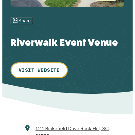
Share
Riverwalk Event Venue
VISIT WEBSITE
1111 Brakefield Drive
Rock Hill, SC