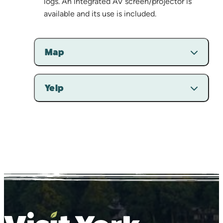
logs. An integrated AV screen/projector is
available and its use is included.
Map
Yelp