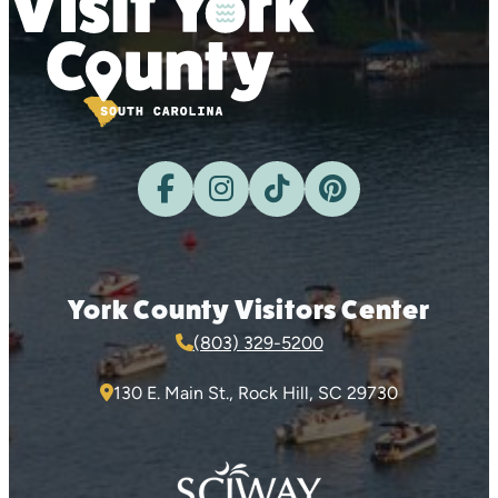
York County Visitors Center
(803) 329-5200
130 E. Main St., Rock Hill, SC 29730