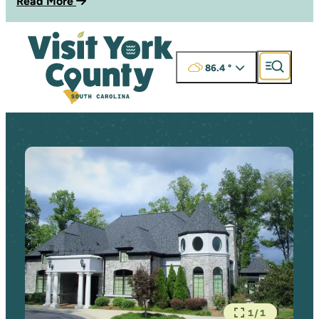
Read More
86.4
°
1/1