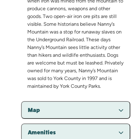
when iron was mined from the mountain to
produce cannons, weapons and other
goods. Two open-air iron ore pits are still
visible. Some historians believe Nanny’s
Mountain was a stop for runaway slaves on
the Underground Railroad. These days
Nanny’s Mountain sees little activity other
than hikers and wildlife enthusiasts. Dogs
are welcome but must be leashed. Privately
owned for many years, Nanny’s Mountain
was sold to York County in 1997 and is
maintained by York County Parks.
Map
Amenities