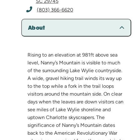
SC 29745
(803) 366-6620
About
Rising to an elevation at 981ft above sea
level, Nanny’s Mountain is visible to much
of the surrounding Lake Wylie countryside.
A wide, gravel hiking trail winds its way up
to the top while a fork in the trail loops
visitors around the mountain side. On clear
days when the leaves are down visitors can
see miles of Lake Wylie shoreline and
uptown Charlotte skyscrapers. The
significance of Nanny’s Mountain dates
back to the American Revolutionary War