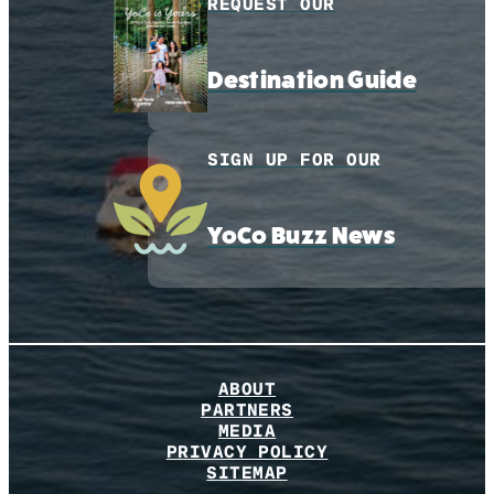
REQUEST OUR
Destination Guide
SIGN UP FOR OUR
YoCo Buzz News
ABOUT
PARTNERS
MEDIA
PRIVACY POLICY
SITEMAP