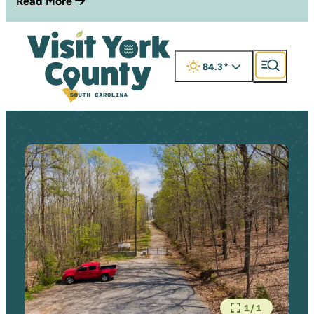
Read More
84.3
°
1/1