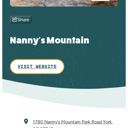
Share
Nanny's Mountain
VISIT WEBSITE
1780 Nanny’s Mountain Park Road
York,