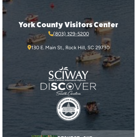
York County Visitors Center
(803) 329-5200
130 E. Main St., Rock Hill, SC 29730