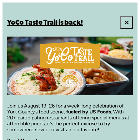
YoCo Taste Trail is back!
Join us August 19–26 for a week-long celebration of
York County’s food scene,
fueled by US Foods
. With
20+ participating restaurants offering special menus at
affordable prices, it’s the perfect excuse to try
somewhere new or revisit an old favorite!