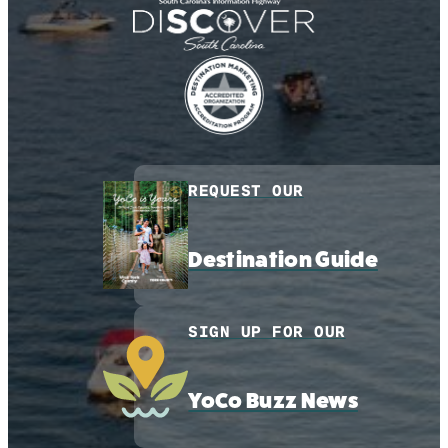
REQUEST OUR
Destination Guide
SIGN UP FOR OUR
YoCo Buzz News