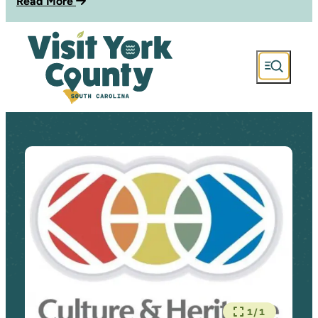
Read More
1/1