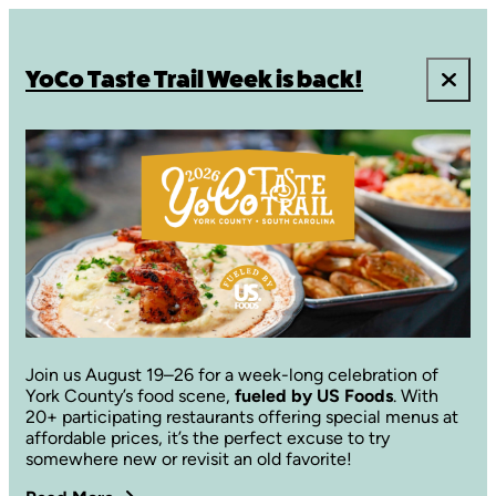
YoCo Taste Trail Week is back!
Join us August 19–26 for a week-long celebration of
York County’s food scene,
fueled by US Foods
. With
20+ participating restaurants offering special menus at
affordable prices, it’s the perfect excuse to try
somewhere new or revisit an old favorite!