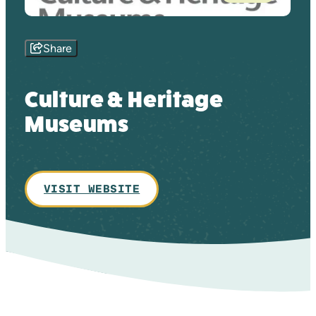
Share
Culture & Heritage
Museums
VISIT WEBSITE