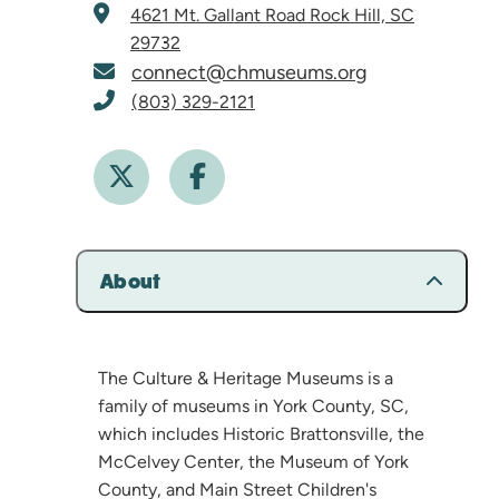
4621 Mt. Gallant Road
Rock Hill, SC
29732
connect@chmuseums.org
(803) 329-2121
About
The Culture & Heritage Museums is a
family of museums in York County, SC,
which includes Historic Brattonsville, the
McCelvey Center, the Museum of York
County, and Main Street Children's