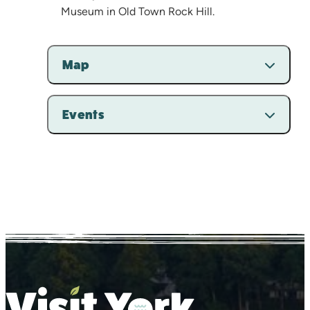
Museum in Old Town Rock Hill.
Map
Events