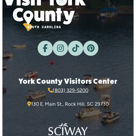
York County Visitors Center
(803) 329-5200
130 E. Main St., Rock Hill, SC 29730