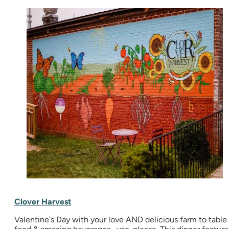
Clover Harvest
Valentine's Day with your love AND delicious farm to table