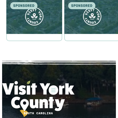
SPONSORED
SPONSORED