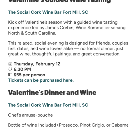
The Social Cork Wine Bar Fort Mill, SC
Kick off Valentine’s season with a guided wine tasting
experience led by James Corbin, Wine Sommelier serving
North & South Carolina.
This relaxed, social evening is designed for friends, couples
first dates, and wine lovers alike — no formal dinner, just
great wine, thoughtful pairings, and great conversation.
📅
Thursday, February 12
⏰
6:30 PM
💵
$55 per person
Tickets can be purchased here.
Valentine's Dinner and Wine
The Social Cork Wine Bar Fort Mill, SC
Chef’s amuse-bouche
Bottle of wine included (Prosecco, Pinot Grigio, or Cabern