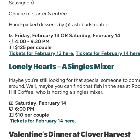
Sauvignon)
Choice of starter & entrée
Hand-picked desserts by @tastebudstreatco
📅
Friday, February 13 OR Saturday, February 14
⏰
4:00 - 9:30 PM
💵
$125 per couple
Tickets for February 13 here.
Tickets for February 14 here
Lonely Hearts – A Singles Mixer
Maybe you’re still looking for that special someone to com
around. Well, maybe you can find that fish in the sea at Ro
Hill Coffee, who is hosting a singles mixer.
📅 S
aturday, February 14
⏰
6
:00 PM
💵
$10 per couple
Tickets for February 14 here.
Valentine's Dinner at Clover Harvest