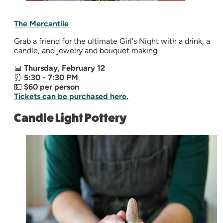
The Mercantile
Grab a friend for the ultimate Girl's Night with a drink, a
candle, and jewelry and bouquet making.
📅
Thursday, February 12
⏰
5:30 - 7:30 PM
💵
$60 per person
Tickets can be purchased here.
Candle Light Pottery