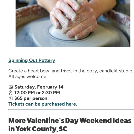
Spinning Out Pottery
Create a heart bowl and trivet in the cozy, candlelit studio.
All ages welcome.
📅
Saturday, February 14
⏰
12:00 PM or 2:30 PM
💵
$65 per person
Tickets can be purchased here.
More Valentine’s Day Weekend Ideas
in York County, SC