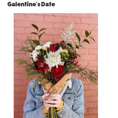
Galentine's Date