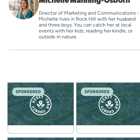
Michelle Manning-Osborn
Director of Marketing and Communications -
Michelle lives in Rock Hill with her husband
and three boys. You can catch her at local
events with her kids, reading her kindle, or
outside in nature.
SPONSORED
SPONSORED