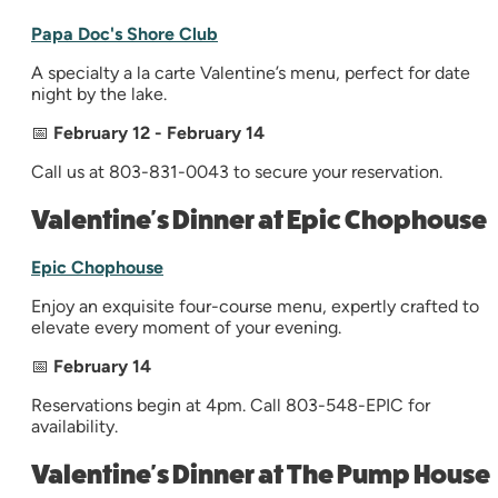
Papa Doc's Shore Club
A specialty a la carte Valentine’s menu, perfect for date
night by the lake.
📅
February 12 - February 14
Call us at 803-831-0043 to secure your reservation.
Valentine's Dinner at Epic Chophouse
Epic Chophouse
Enjoy an exquisite four-course menu, expertly crafted to
elevate every moment of your evening.
📅
February 14
Reservations begin at 4pm. Call 803-548-EPIC for
availability.
Valentine's Dinner at The Pump House