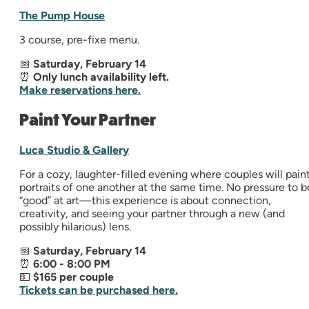
The Pump House
3 course, pre-fixe menu.
📅
Saturday, February 14
⏰
Only lunch availability left.
Make reservations here.
Paint Your Partner
Luca Studio & Gallery
For a cozy, laughter-filled evening where couples will pain
portraits of one another at the same time. No pressure to b
“good” at art—this experience is about connection,
creativity, and seeing your partner through a new (and
possibly hilarious) lens.
📅
Saturday, February 14
⏰
6:00 - 8:00 PM
💵
$165 per couple
Tickets can be purchased here.