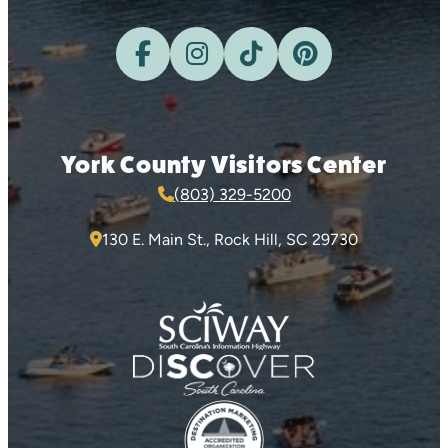
York County Visitors Center
(803) 329-5200
130 E. Main St., Rock Hill, SC 29730