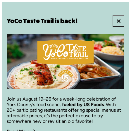
YoCo Taste Trail is back!
Join us August 19–26 for a week-long celebration of
York County’s food scene,
fueled by US Foods
. With
20+ participating restaurants offering special menus at
affordable prices, it’s the perfect excuse to try
somewhere new or revisit an old favorite!