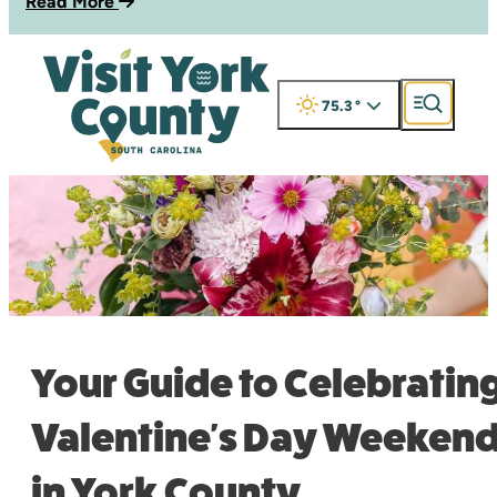
Read More
75.3
°
Your Guide to Celebratin
Valentine's Day Weeken
in York County