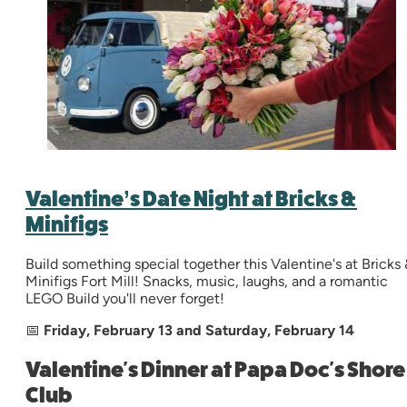
Valentine’s Date Night at Bricks &
Minifigs
Build something special together this Valentine's at Bricks 
Minifigs Fort Mill! Snacks, music, laughs, and a romantic
LEGO Build you'll never forget!
📅
Friday, February 13 and Saturday, February 14
Valentine's Dinner at Papa Doc's Shore
Club