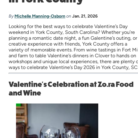
By
Michelle Manning-Osborn
on
Jan. 21, 2026
Looking for the best ways to celebrate Valentine’s Day
weekend in York County, South Carolina? Whether you’re
planning a romantic date night, a fun Galentine’s outing, or
creative experience with friends, York County offers a
variety of memorable events. From wine tastings in Fort Mil
and farm to table Valentine’s dinners in Clover to hands on
workshops and unique local experiences, there are plenty 
ways to celebrate Valentine’s Day 2026 in York County, SC
Valentine's Celebration at Zo.ra Food
and Wine