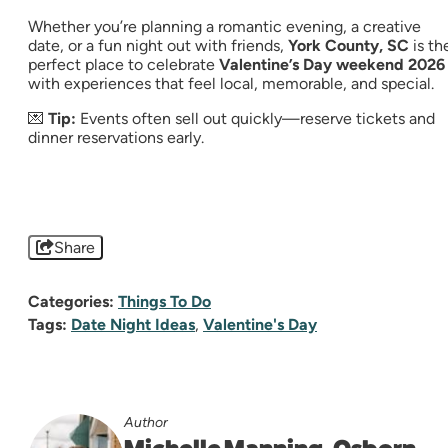
Whether you’re planning a romantic evening, a creative
date, or a fun night out with friends,
York County, SC
is th
perfect place to celebrate
Valentine’s Day weekend 2026
with experiences that feel local, memorable, and special.
💌
Tip:
Events often sell out quickly—reserve tickets and
dinner reservations early.
Share
Categories:
Things To Do
Tags:
Date Night Ideas
,
Valentine's Day
Author