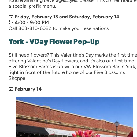
food & amazing beverages....yes, please. This dinner feature
a special prefix menu.
📅
Friday, February 13 and Saturday, February 14
⏰
4:00 - 9:00 PM
Call 803-810-6082 to make your reservations.
York - VDay Flower Pop-Up
Still need flowers? This Valentine’s Day marks the first tim
offering Valentine’s Day flowers, and it’s also our first time
Five Blossom Farms is up with our VW Blossom Bar in York,
right in front of the future home of our Five Blossoms
Shoppe
📅
February 14