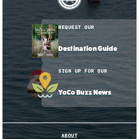
REQUEST OUR
Destination Guide
SIGN UP FOR OUR
YoCo Buzz News
ABOUT