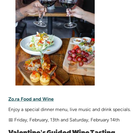
Zo.ra Food and Wine
Enjoy a special dinner menu, live music and drink specials.
📅 Friday, February, 13th and Saturday, February 14th
Valentine’s Guided Wine Tasting