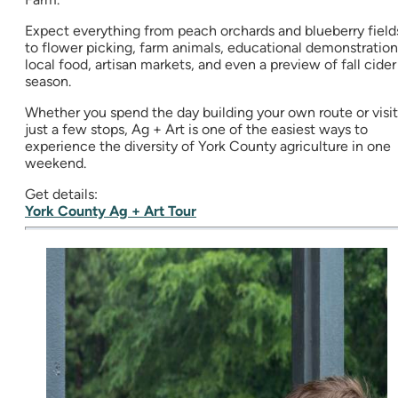
Expect everything from peach orchards and blueberry field
to flower picking, farm animals, educational demonstration
local food, artisan markets, and even a preview of fall cider
season.
Whether you spend the day building your own route or visit
just a few stops, Ag + Art is one of the easiest ways to
experience the diversity of York County agriculture in one
weekend.
Get details:
York County Ag + Art Tour