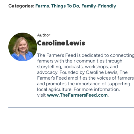
Categories:
Farms
,
Things To Do
,
Family-Friendly
Author
Caroline Lewis
The Farmer’s Feed is dedicated to connectin
farmers with their communities through
storytelling, podcasts, workshops, and
advocacy. Founded by Caroline Lewis, The
Farmer’s Feed amplifies the voices of farmers
and promotes the importance of supporting
local agriculture. For more information,
visit
www.TheFarmersFeed.com
.