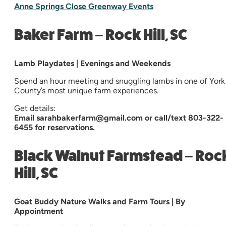
Anne Springs Close Greenway Events
Baker Farm – Rock Hill, SC
Lamb Playdates | Evenings and Weekends
Spend an hour meeting and snuggling lambs in one of York
County’s most unique farm experiences.
Get details:
Email sarahbakerfarm@gmail.com or call/text 803-322-
6455 for reservations.
Black Walnut Farmstead – Roc
Hill, SC
Goat Buddy Nature Walks and Farm Tours | By
Appointment