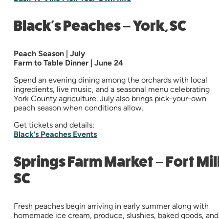
Black's Peaches – York, SC
Peach Season | July
Farm to Table Dinner | June 24
Spend an evening dining among the orchards with local
ingredients, live music, and a seasonal menu celebrating
York County agriculture. July also brings pick-your-own
peach season when conditions allow.
Get tickets and details:
Black’s Peaches Events
Springs Farm Market – Fort Mill
SC
Fresh peaches begin arriving in early summer along with
homemade ice cream, produce, slushies, baked goods, and