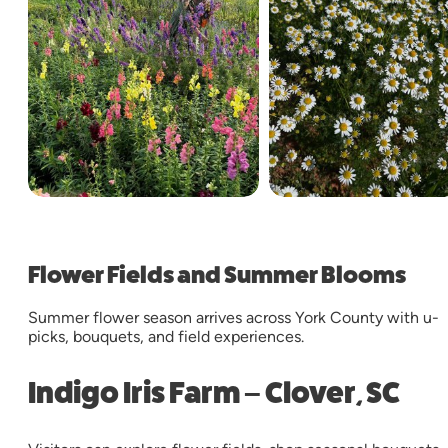
Flower Fields and Summer Blooms
Summer flower season arrives across York County with u-
picks, bouquets, and field experiences.
Indigo Iris Farm – Clover, SC