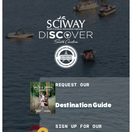
REQUEST OUR
Destination Guide
SIGN UP FOR OUR