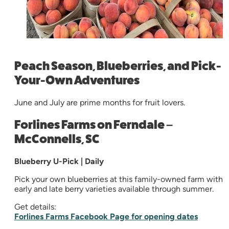
Peach Season, Blueberries, and Pick-
Your-Own Adventures
June and July are prime months for fruit lovers.
Forlines Farms on Ferndale –
McConnells, SC
Blueberry U-Pick | Daily
Pick your own blueberries at this family-owned farm with
early and late berry varieties available through summer.
Get details:
Forlines Farms Facebook Page for opening dates