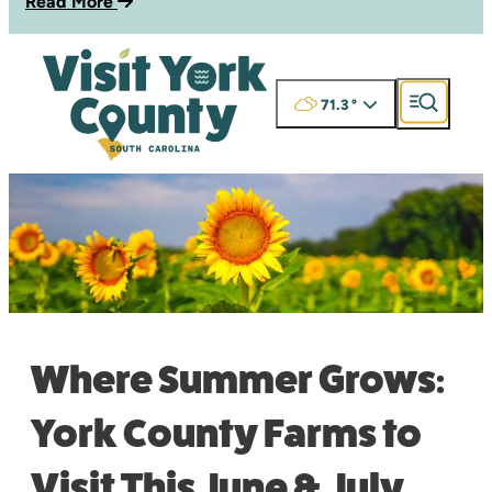
Read More
71.3
°
Where Summer Grows:
York County Farms to
Visit This June & July