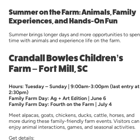
Summer on the Farm: Animals, Family
Experiences, and Hands-On Fun
Summer brings longer days and more opportunities to spe
time with animals and experience life on the farm.
Crandall Bowles Children’s
Farm – Fort Mill, SC
Hours: Tuesday – Sunday | 9:00am-3:00pm (last entry at
2:30pm)
Family Farm Day: Ag + Art Edition | June 6
Family Farm Day: Fourth on the Farm | July 4
Meet alpacas, goats, chickens, ducks, cattle, horses, and
more during these family-friendly farm events. Visitors can
enjoy animal interactions, games, and seasonal activities.
Get details: