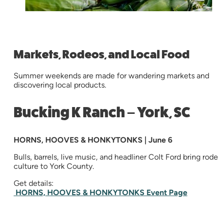
Markets, Rodeos, and Local Food
Summer weekends are made for wandering markets and
discovering local products.
Bucking K Ranch – York, SC
HORNS, HOOVES & HONKYTONKS | June 6
Bulls, barrels, live music, and headliner Colt Ford bring rod
culture to York County.
Get details:
HORNS, HOOVES & HONKYTONKS Event Page