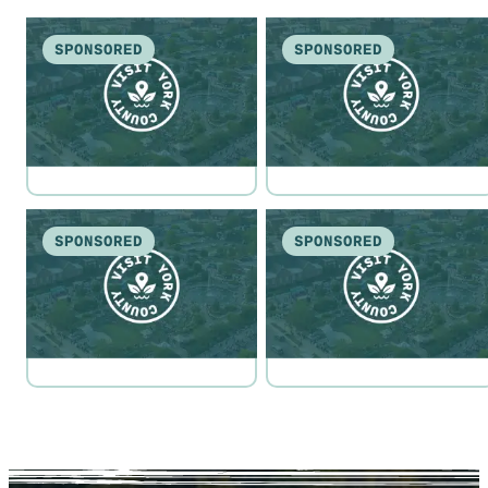
SPONSORED
SPONSORED
SPONSORED
SPONSORED