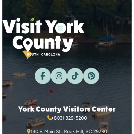
York County Visitors Center
(803) 329-5200
130 E. Main St., Rock Hill, SC 29730