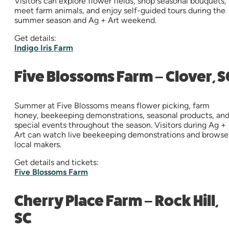
Visitors can explore flower fields, shop seasonal bouquets,
meet farm animals, and enjoy self-guided tours during the
summer season and Ag + Art weekend.
Get details:
Indigo Iris Farm
Five Blossoms Farm – Clover, S
Summer at Five Blossoms means flower picking, farm
honey, beekeeping demonstrations, seasonal products, an
special events throughout the season. Visitors during Ag +
Art can watch live beekeeping demonstrations and browse
local makers.
Get details and tickets:
Five Blossoms Farm
Cherry Place Farm – Rock Hill,
SC