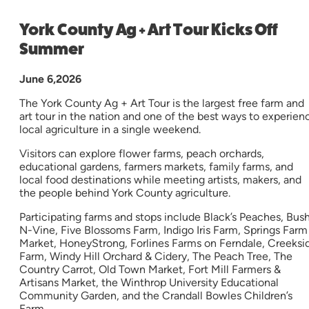
York County Ag + Art Tour Kicks Off
Summer
June 6,2026
The York County Ag + Art Tour is the largest free farm and
art tour in the nation and one of the best ways to experien
local agriculture in a single weekend.
Visitors can explore flower farms, peach orchards,
educational gardens, farmers markets, family farms, and
local food destinations while meeting artists, makers, and
the people behind York County agriculture.
Participating farms and stops include Black’s Peaches, Bus
N-Vine, Five Blossoms Farm, Indigo Iris Farm, Springs Farm
Market, HoneyStrong, Forlines Farms on Ferndale, Creeksi
Farm, Windy Hill Orchard & Cidery, The Peach Tree, The
Country Carrot, Old Town Market, Fort Mill Farmers &
Artisans Market, the Winthrop University Educational
Community Garden, and the Crandall Bowles Children’s
Farm.