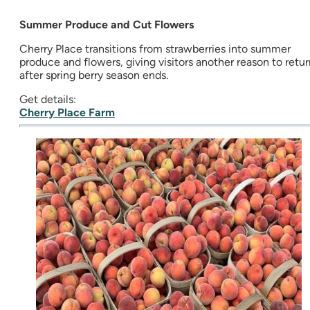
Summer Produce and Cut Flowers
Cherry Place transitions from strawberries into summer
produce and flowers, giving visitors another reason to retur
after spring berry season ends.
Get details:
Cherry Place Farm