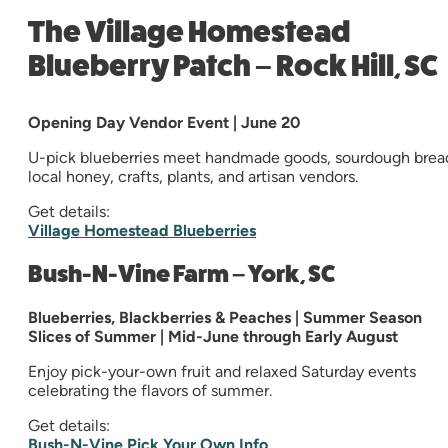
The Village Homestead
Blueberry Patch – Rock Hill, SC
Opening Day Vendor Event | June 20
U-pick blueberries meet handmade goods, sourdough brea
local honey, crafts, plants, and artisan vendors.
Get details:
Village Homestead Blueberries
Bush-N-Vine Farm – York, SC
Blueberries, Blackberries & Peaches | Summer Season
Slices of Summer | Mid-June through Early August
Enjoy pick-your-own fruit and relaxed Saturday events
celebrating the flavors of summer.
Get details:
Bush-N-Vine Pick Your Own Info