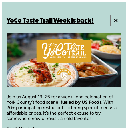
YoCo Taste Trail Week is back!
Join us August 19–26 for a week-long celebration of
York County’s food scene,
fueled by US Foods
. With
20+ participating restaurants offering special menus at
affordable prices, it’s the perfect excuse to try
somewhere new or revisit an old favorite!