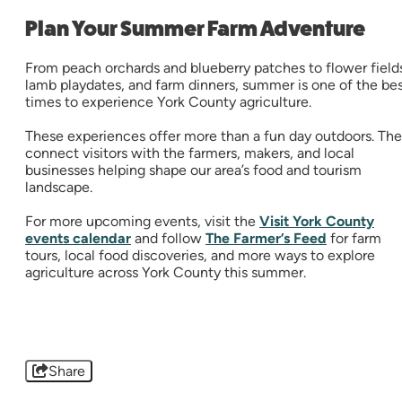
Plan Your Summer Farm Adventure
From peach orchards and blueberry patches to flower field
lamb playdates, and farm dinners, summer is one of the be
times to experience York County agriculture.
These experiences offer more than a fun day outdoors. Th
connect visitors with the farmers, makers, and local
businesses helping shape our area’s food and tourism
landscape.
For more upcoming events, visit the
Visit York County
events calendar
and follow
The Farmer’s Feed
for farm
tours, local food discoveries, and more ways to explore
agriculture across York County this summer.
Share