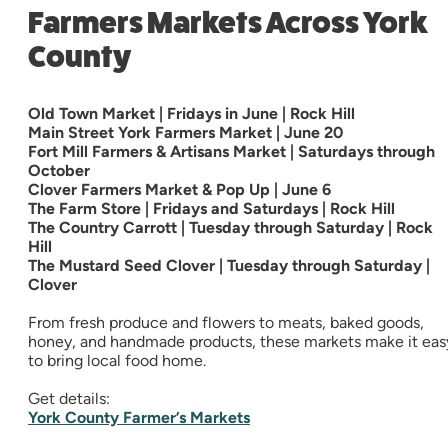
Farmers Markets Across York
County
Old Town Market | Fridays in June | Rock Hill
Main Street York Farmers Market | June 20
Fort Mill Farmers & Artisans Market | Saturdays through
October
Clover Farmers Market & Pop Up | June 6
The Farm Store | Fridays and Saturdays | Rock Hill
The Country Carrott | Tuesday through Saturday | Rock
Hill
The Mustard Seed Clover | Tuesday through Saturday |
Clover
From fresh produce and flowers to meats, baked goods,
honey, and handmade products, these markets make it eas
to bring local food home.
Get details:
York County Farmer’s Markets