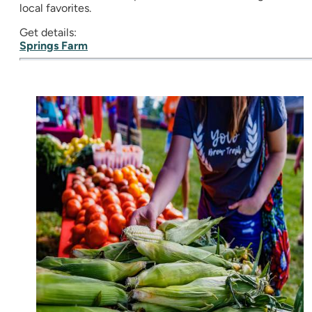
local favorites.
Get details:
Springs Farm