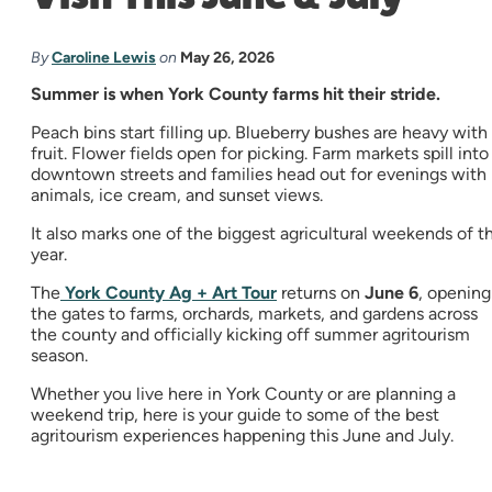
By
Caroline Lewis
on
May 26, 2026
Summer is when York County farms hit their stride.
Peach bins start filling up. Blueberry bushes are heavy with
fruit. Flower fields open for picking. Farm markets spill into
downtown streets and families head out for evenings with
animals, ice cream, and sunset views.
It also marks one of the biggest agricultural weekends of t
year.
The
York County Ag + Art Tour
returns on
June 6
, opening
the gates to farms, orchards, markets, and gardens across
the county and officially kicking off summer agritourism
season.
Whether you live here in York County or are planning a
weekend trip, here is your guide to some of the best
agritourism experiences happening this June and July.