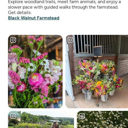
Explore woodland trails, meet farm animals, and enjoy a
slower pace with guided walks through the farmstead.
Get details:
Black Walnut Farmstead