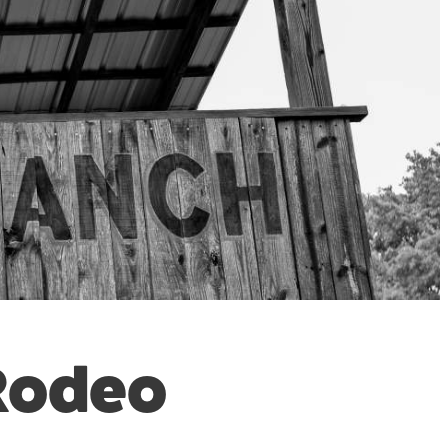
 Rodeo