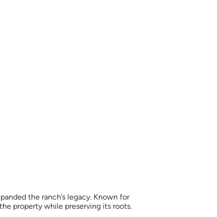
xpanded the ranch’s legacy. Known for
e property while preserving its roots.