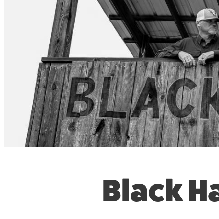
Black H