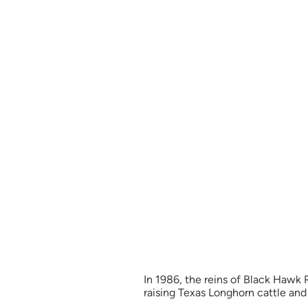
In 1986, the reins of Black Hawk
raising Texas Longhorn cattle and