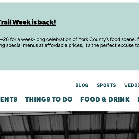
rail Week is back!
9–26 for a week-long celebration of York County’s food scene,
ing special menus at affordable prices, it’s the perfect excuse t
BLOG
SPORTS
WEDD
ENTS
THINGS TO DO
FOOD & DRINK