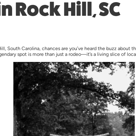
n Rock Hill, SC
 Hill, South Carolina, chances are you’ve heard the buzz about
endary spot is more than just a rodeo—it’s a living slice of local