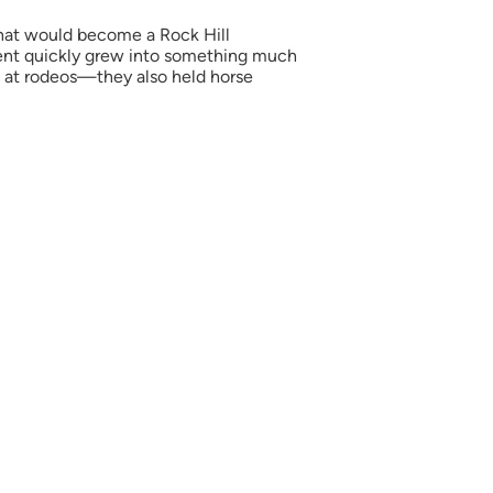
hat would become a Rock Hill
l event quickly grew into something much
op at rodeos—they also held horse