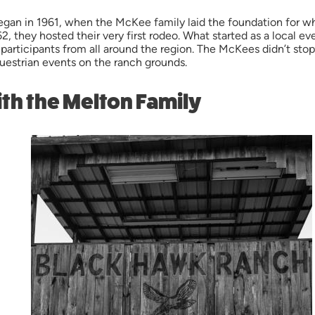
gan in 1961, when the McKee family laid the foundation for w
 1962, they hosted their very first rodeo. What started as a loca
 participants from all around the region. The McKees didn’t st
questrian events on the ranch grounds.
th the Melton Family