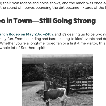
g their own rodeos and horse shows, and the ranch was once ag
nd the sound of hooves pounding the dirt became fixtures of the 
eo in Town—Still Going Strong
anch Rodeo on May 23rd–24th
, and it’s gearing up to be two
ly fun. From bull riding and barrel racing to kids' events and d
hether you're a longtime rodeo fan or a first-time visitor, thi
whole lot of Southern spirit.