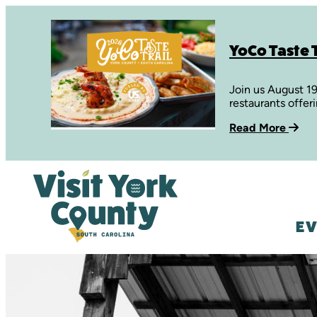
YoCo Taste T
Join us August 1
restaurants offer
Read More
EV