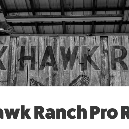
awk Ranch Pro