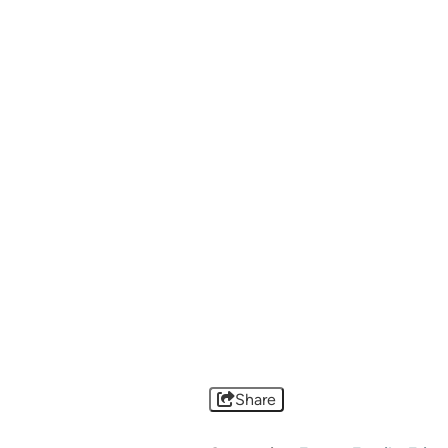
Share