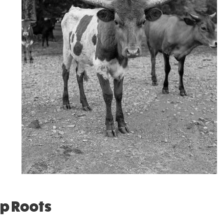
ep Roots