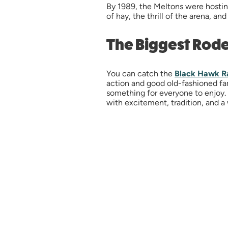
By 1989, the Meltons were hostin
of hay, the thrill of the arena, a
The Biggest Rod
You can catch the
Black Hawk R
action and good old-fashioned fami
something for everyone to enjoy. W
with excitement, tradition, and a 