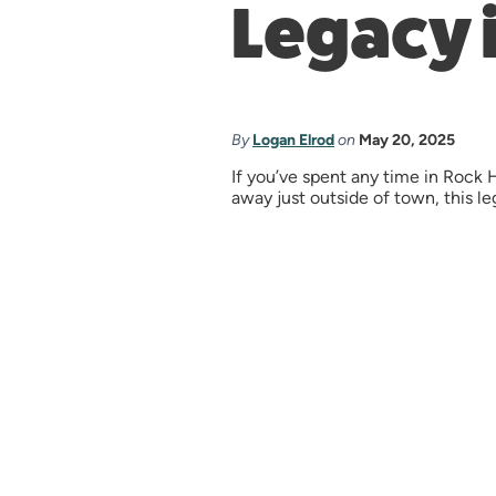
Legacy i
By
Logan Elrod
on
May 20, 2025
If you’ve spent any time in Rock
away just outside of town, this leg