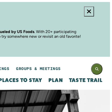
fueled by US Foods
. With 20+ participating
o try somewhere new or revisit an old favorite!
INGS
GROUPS & MEETINGS
PLACES TO STAY
PLAN
TASTE TRAIL