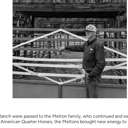
 Ranch were passed to the Melton family, who continued and e
 American Quarter Horses, the Meltons brought new energy to th