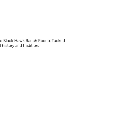
 the Black Hawk Ranch Rodeo. Tucked
 history and tradition.