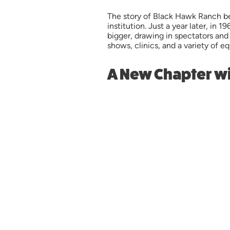
The story of Black Hawk Ranch be
institution. Just a year later, in
bigger, drawing in spectators and
shows, clinics, and a variety of e
A New Chapter wi