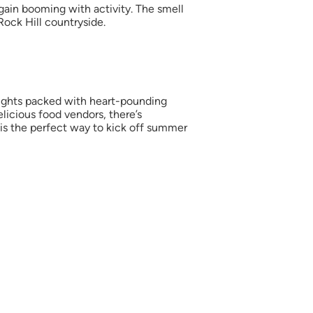
ain booming with activity. The smell
Rock Hill countryside.
 nights packed with heart-pounding
elicious food vendors, there’s
s is the perfect way to kick off summer