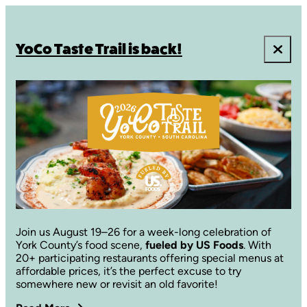
YoCo Taste Trail is back!
Join us August 19–26 for a week-long celebration of
York County’s food scene,
fueled by US Foods
. With
20+ participating restaurants offering special menus at
affordable prices, it’s the perfect excuse to try
somewhere new or revisit an old favorite!