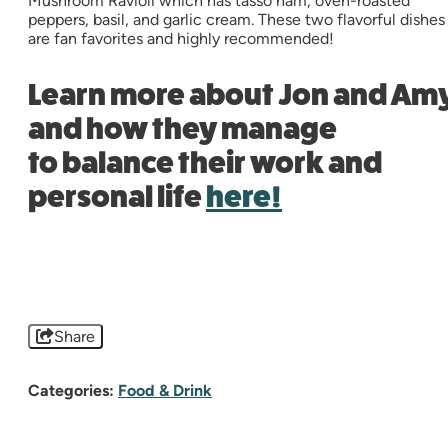
Mushroom Ravioli which has tasso ham, oven-roasted
peppers, basil, and garlic cream. These two flavorful dishes
are fan favorites and highly recommended!
Learn more about Jon and Am
and how they manage
to balance their work and
personal life
here!
Share
Categories:
Food & Drink