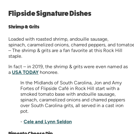
Flipside Signature Dishes
Shrimp & Grits
Loaded with roasted shrimp, andouille sausage,
spinach, caramelized onions, charred peppers, and tomato
– The shrimp & grits are a fan favorite at this Rock Hill
staple.
In fact – in 2019, the shrimp & grits were even named as
a
USA TODAY
honoree.
In the Midlands of South Carolina, Jon and Amy
Fortes of Flipside Café in Rock Hill start with a
smoked tomato base with andouille sausage,
spinach, caramelized onions and charred peppers
over South Carolina grits, all served in a cast iron
pot.
-
Cele and Lynn Seldon
Pimento Cheese Dip