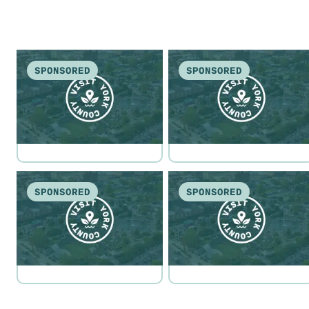
SPONSORED
SPONSORED
SPONSORED
SPONSORED