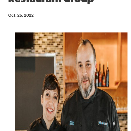
Oct. 25, 2022