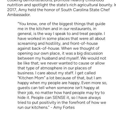
nutrition and spotlight the state's rich agricultural bounty. I
2017, Amy held the honor of South Carolina State Chef
Ambassador.
"You know, one of the biggest things that guide
me in the kitchen and in our restaurants, in
general, is the way I speak to and treat people. I
have worked in some places that were all about
screaming and hostility, and front-of-house
against back-of-house. When we thought of
opening our own place, it was a big discussion
between my husband and myself. We would not
be like that; we never wanted to cause or allow
that type of atmosphere in our places of
business. I care about my staff. I get called
"Kitchen Mom" a lot because of that, but I am
happy when my people are happy. Even more so,
guests can tell when someone isn't happy at
their job, no matter how hard people may try to
hide it. People can SENSE it, so I have always
tried to put positivity in the forefront of how we
run our kitchens." - Amy Fortes