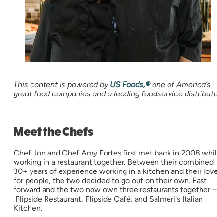
This content is powered by
US Foods,®
one of America’s
great food companies and a leading foodservice distributo
Meet the Chefs
Chef Jon and Chef Amy Fortes first met back in 2008 whi
working in a restaurant together. Between their combined
30+ years of experience working in a kitchen and their lov
for people, the two decided to go out on their own. Fast
forward and the two now own three restaurants together –
Flipside Restaurant, Flipside Café, and Salmeri's Italian
Kitchen.