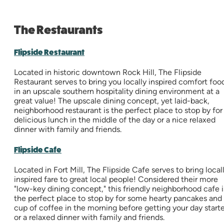
The Restaurants
Flipside Restaurant
Located in historic downtown Rock Hill, The Flipside
Restaurant serves to bring you locally inspired comfort foo
in an upscale southern hospitality dining environment at a
great value! The upscale dining concept, yet laid-back,
neighborhood restaurant is the perfect place to stop by for
delicious lunch in the middle of the day or a nice relaxed
dinner with family and friends.
Flipside Cafe
Located in Fort Mill, The Flipside Cafe serves to bring local
inspired fare to great local people! Considered their more
"low-key dining concept," this friendly neighborhood cafe i
the perfect place to stop by for some hearty pancakes and
cup of coffee in the morning before getting your day start
or a relaxed dinner with family and friends.