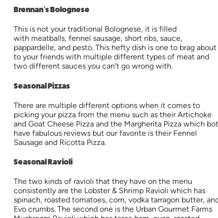
Brennan’s Bolognese
This is not your traditional Bolognese, it is filled
with meatballs, fennel sausage, short ribs, sauce,
pappardelle, and pesto. This hefty dish is one to brag about
to your friends with multiple different types of meat and
two different sauces you can't go wrong with.
Seasonal Pizzas
There are multiple different options when it comes to
picking your pizza from the menu such as their Artichoke
and Goat Cheese Pizza and the Margherita Pizza which bo
have fabulous reviews but our favorite is their Fennel
Sausage and Ricotta Pizza.
Seasonal Ravioli
The two kinds of ravioli that they have on the menu
consistently are the Lobster & Shrimp Ravioli which has
spinach, roasted tomatoes, corn, vodka tarragon butter, an
Evo crumbs. The second one is the Urban Gourmet Farms