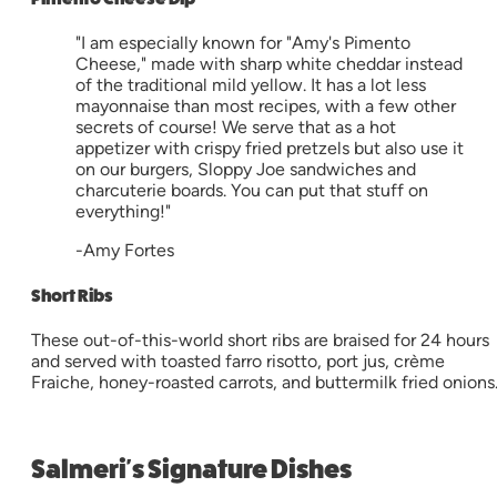
"I am especially known for "Amy's Pimento
Cheese," made with sharp white cheddar instead
of the traditional mild yellow. It has a lot less
mayonnaise than most recipes, with a few other
secrets of course! We serve that as a hot
appetizer with crispy fried pretzels but also use it
on our burgers, Sloppy Joe sandwiches and
charcuterie boards. You can put that stuff on
everything!"
-Amy Fortes
Short Ribs
These out-of-this-world short ribs are braised for 24 hours
and served with toasted farro risotto, port jus, crème
Fraiche, honey-roasted carrots, and buttermilk fried onions
Salmeri's Signature Dishes