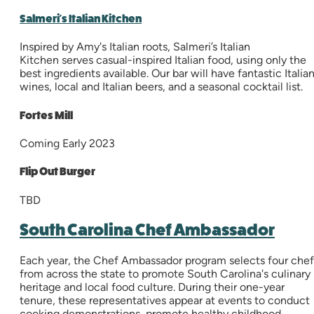
Salmeri's Italian Kitchen
Inspired by Amy's Italian roots, Salmeri’s Italian
Kitchen serves casual-inspired Italian food, using only the
best ingredients available. Our bar will have fantastic Italia
wines, local and Italian beers, and a seasonal cocktail list.
Fortes Mill
Coming Early 2023
Flip Out Burger
TBD
South Carolina Chef Ambassador
Each year, the Chef Ambassador program selects four chef
from across the state to promote South Carolina's culinary
heritage and local food culture. During their one-year
tenure, these representatives appear at events to conduct
cooking demonstrations, promote healthy childhood