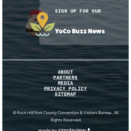
SIGN UP FOR OUR
YoCo Buzz News
ABOUT
PARTNERS
MEDIA
PRIVACY POLICY
SITEMAP
© Rock Hill/York County Convention & Visitors Bureau.. All
Rights Reserved