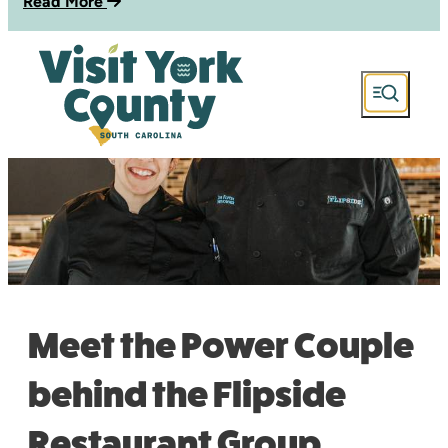
Read More
Meet the Power Couple
behind the Flipside
Restaurant Group