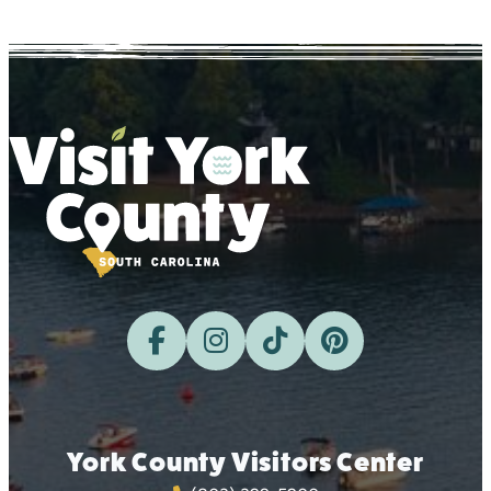
York County Visitors Center