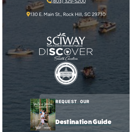
(803) 329-5200
130 E. Main St., Rock Hill, SC 29730
REQUEST OUR
Destination Guide