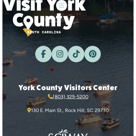
York County Visitors Center
(803) 329-5200
130 E. Main St., Rock Hill, SC 29730