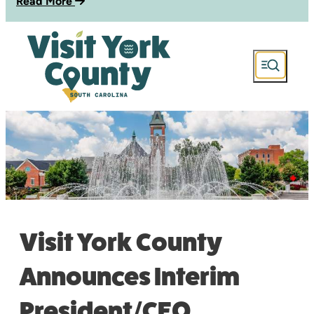
Read More
Visit York County
Announces Interim
President/CEO