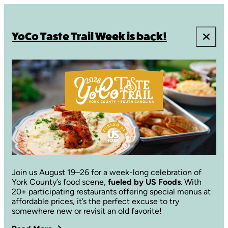
YoCo Taste Trail Week is back!
Join us August 19–26 for a week-long celebration of
York County’s food scene,
fueled by US Foods
. With
20+ participating restaurants offering special menus at
affordable prices, it’s the perfect excuse to try
somewhere new or revisit an old favorite!