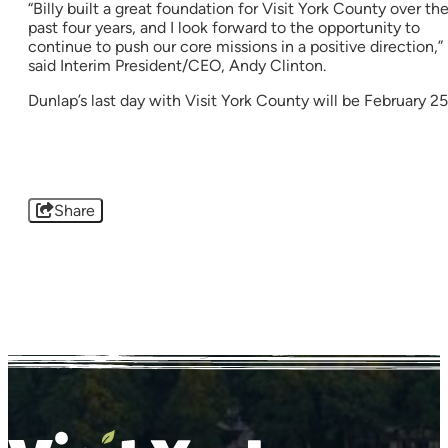
“Billy built a great foundation for Visit York County over th
past four years, and I look forward to the opportunity to
continue to push our core missions in a positive direction,”
said Interim President/CEO, Andy Clinton.
Dunlap’s last day with Visit York County will be February 25
Share