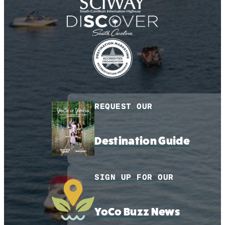
REQUEST OUR
Destination Guide
SIGN UP FOR OUR
YoCo Buzz News