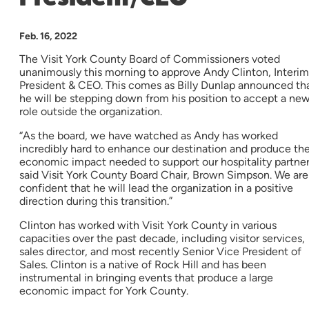
Feb. 16, 2022
The Visit York County Board of Commissioners voted
unanimously this morning to approve Andy Clinton, Interim
President & CEO. This comes as Billy Dunlap announced th
he will be stepping down from his position to accept a ne
role outside the organization.
“As the board, we have watched as Andy has worked
incredibly hard to enhance our destination and produce th
economic impact needed to support our hospitality partner
said Visit York County Board Chair, Brown Simpson. We are
confident that he will lead the organization in a positive
direction during this transition.”
Clinton has worked with Visit York County in various
capacities over the past decade, including visitor services,
sales director, and most recently Senior Vice President of
Sales. Clinton is a native of Rock Hill and has been
instrumental in bringing events that produce a large
economic impact for York County.