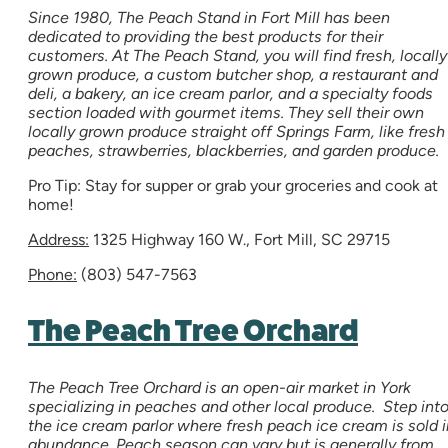
Since 1980, The Peach Stand in Fort Mill has been
dedicated to providing the best products for their
customers. At The Peach Stand, you will find fresh, locally
grown produce, a custom butcher shop, a restaurant and
deli, a bakery, an ice cream parlor, and a specialty foods
section loaded with gourmet items. They sell their own
locally grown produce straight off Springs Farm, like fresh
peaches, strawberries, blackberries, and garden produce.
Pro Tip: Stay for supper or grab your groceries and cook at
home!
Address:
1325 Highway 160 W., Fort Mill, SC 29715
Phone:
(803) 547-7563
The Peach Tree Orchard
The Peach Tree Orchard is an open-air market in York
specializing in peaches and other local produce. Step int
the ice cream parlor where fresh peach ice cream is sold i
abundance. Peach season can vary but is generally from