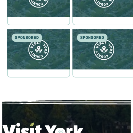
SPONSORED
SPONSORED