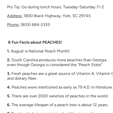
Pro Tip: Go during lunch hours, Tuesday-Saturday 11-2
Address:
1800 Black Highway, York, SC 29745
Phone:
(803) 684-2333
8 Fun Facts about PEACHES!
1.
August is National Peach Month!
2.
South Carolina produces more peaches than Georgia
even though Georgia is considered the “Peach State”.
3.
Fresh peaches are a great source of Vitamin A, Vitamin 
and dietary fiber.
4.
Peaches were mentioned as early as 79 A.D. in literature.
5.
There are over 2000 varieties of peaches in the world.
6.
The average lifespan of a peach tree is about 12 years.