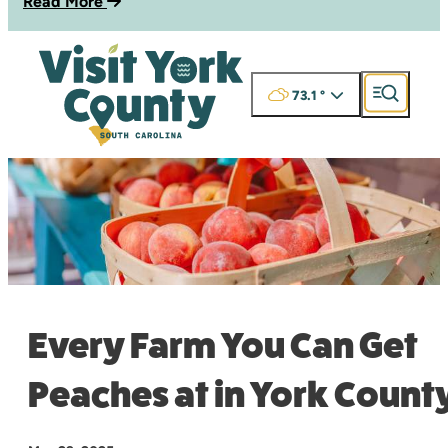
Read More
73.1
°
Every Farm You Can Get
Peaches at in York Count