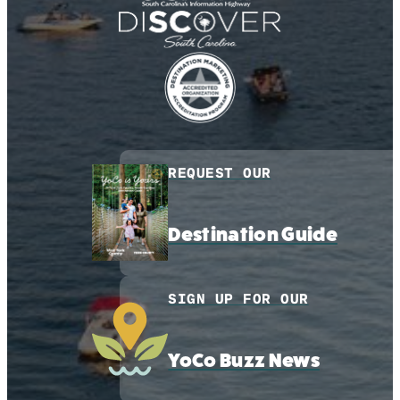
REQUEST OUR
Destination Guide
SIGN UP FOR OUR
YoCo Buzz News