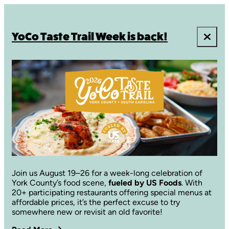
YoCo Taste Trail Week is back!
Join us August 19–26 for a week-long celebration of
York County’s food scene,
fueled by US Foods
. With
20+ participating restaurants offering special menus at
affordable prices, it’s the perfect excuse to try
somewhere new or revisit an old favorite!