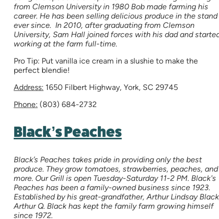
from Clemson University in 1980 Bob made farming his
career. He has been selling delicious produce in the stand
ever since. In 2010, after graduating from Clemson
University, Sam Hall joined forces with his dad and starte
working at the farm full-time.
Pro Tip: Put vanilla ice cream in a slushie to make the
perfect blendie!
Address:
1650 Filbert Highway, York, SC 29745
Phone:
(803) 684-2732
Black’s Peaches
Black’s Peaches takes pride in providing only the best
produce. They grow tomatoes, strawberries, peaches, and
more. Our Grill is open Tuesday-Saturday 11-2 PM. Black's
Peaches has been a family-owned business since 1923.
Established by his great-grandfather, Arthur Lindsay Black
Arthur Q. Black has kept the family farm growing himself
since 1972.