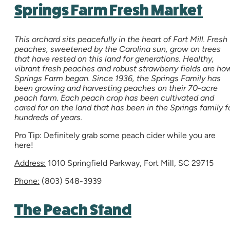
Springs Farm Fresh Market
This orchard sits peacefully in the heart of Fort Mill. Fresh
peaches, sweetened by the Carolina sun, grow on trees
that have rested on this land for generations. Healthy,
vibrant fresh peaches and robust strawberry fields are ho
Springs Farm began. Since 1936, the Springs Family has
been growing and harvesting peaches on their 70-acre
peach farm. Each peach crop has been cultivated and
cared for on the land that has been in the Springs family f
hundreds of years.
Pro Tip: Definitely grab some peach cider while you are
here!
Address:
1010 Springfield Parkway, Fort Mill, SC 29715
Phone:
(803) 548-3939
The Peach Stand