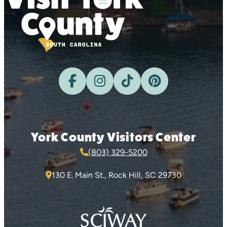
York County Visitors Center
(803) 329-5200
130 E. Main St., Rock Hill, SC 29730