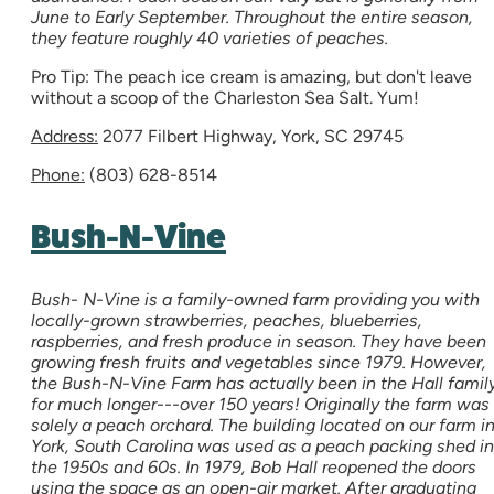
June to Early September. Throughout the entire season,
they feature roughly 40 varieties of peaches.
Pro Tip: The peach ice cream is amazing, but don't leave
without a scoop of the Charleston Sea Salt. Yum!
Address:
2077 Filbert Highway, York, SC 29745
Phone:
(803) 628-8514
Bush-N-Vine
Bush- N-Vine is a family-owned farm providing you with
locally-grown strawberries, peaches, blueberries,
raspberries, and fresh produce in season. They have been
growing fresh fruits and vegetables since 1979. However,
the Bush-N-Vine Farm has actually been in the Hall famil
for much longer---over 150 years! Originally the farm was
solely a peach orchard. The building located on our farm i
York, South Carolina was used as a peach packing shed in
the 1950s and 60s. In 1979, Bob Hall reopened the doors
using the space as an open-air market. After graduating