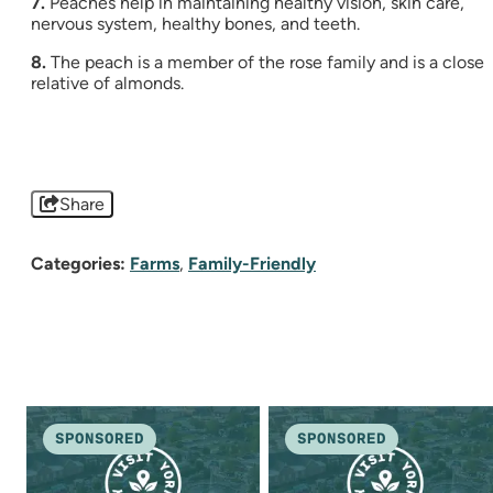
7.
Peaches help in maintaining healthy vision, skin care,
nervous system, healthy bones, and teeth.
8.
The peach is a member of the rose family and is a close
relative of almonds.
Share
Categories:
Farms
,
Family-Friendly
SPONSORED
SPONSORED