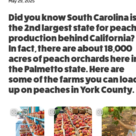
May 29, 2025
Did you know South Carolina i
the 2nd largest state for peac
production behind California?
In fact, there are about 18,000
acres of peach orchards here i
the Palmetto state. Here are
some of the farms you can loa
up on peaches in York County.