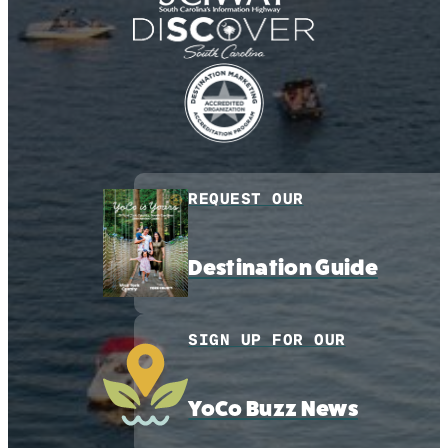
REQUEST OUR
Destination Guide
SIGN UP FOR OUR
YoCo Buzz News