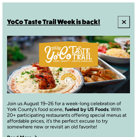
YoCo Taste Trail Week is back!
Join us August 19–26 for a week-long celebration of
York County’s food scene,
fueled by US Foods
. With
20+ participating restaurants offering special menus at
affordable prices, it’s the perfect excuse to try
somewhere new or revisit an old favorite!