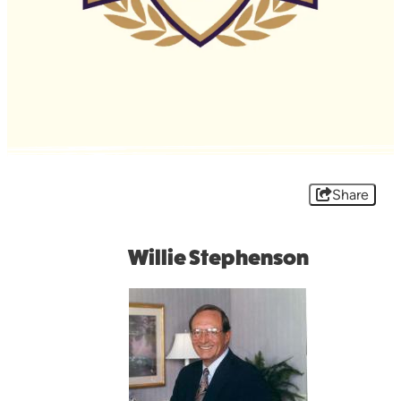
Share
Willie Stephenson