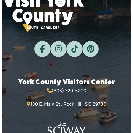
York County Visitors Center
(803) 329-5200
130 E. Main St., Rock Hill, SC 29730