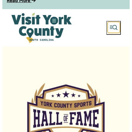
Read More