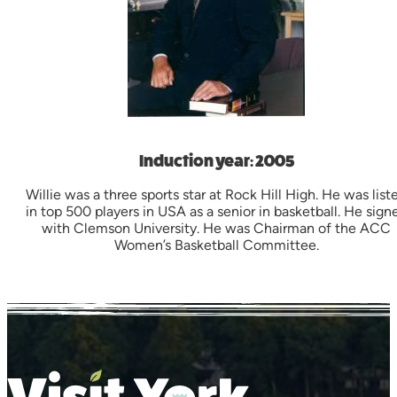
Induction year: 2005
Willie was a three sports star at Rock Hill High. He was list
in top 500 players in USA as a senior in basketball. He sign
with Clemson University. He was Chairman of the ACC
Women’s Basketball Committee.