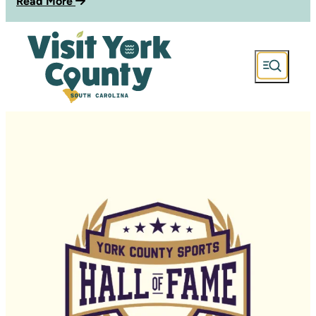
Read More