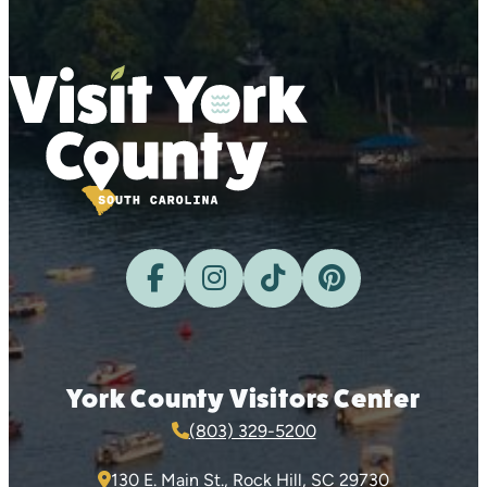
York County Visitors Center
(803) 329-5200
130 E. Main St., Rock Hill, SC 29730