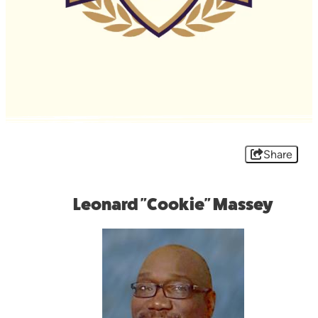
Share
Leonard "Cookie" Massey