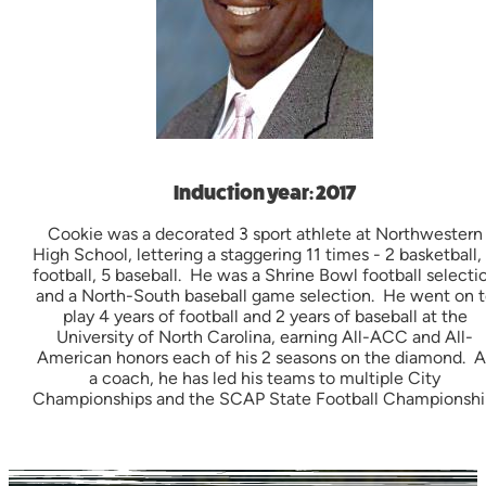
Induction year: 2017
Cookie was a decorated 3 sport athlete at Northwestern
High School, lettering a staggering 11 times - 2 basketball,
football, 5 baseball. He was a Shrine Bowl football selecti
and a North-South baseball game selection. He went on t
play 4 years of football and 2 years of baseball at the
University of North Carolina, earning All-ACC and All-
American honors each of his 2 seasons on the diamond. A
a coach, he has led his teams to multiple City
Championships and the SCAP State Football Championshi