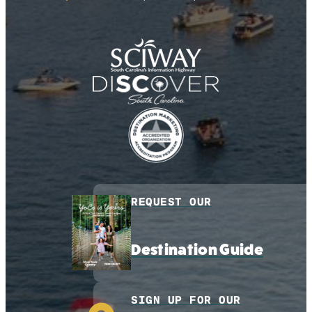
REQUEST OUR
Destination Guide
SIGN UP FOR OUR