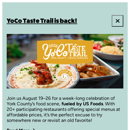
YoCo Taste Trail is back!
Join us August 19–26 for a week-long celebration of
York County’s food scene,
fueled by US Foods
. With
20+ participating restaurants offering special menus at
affordable prices, it’s the perfect excuse to try
somewhere new or revisit an old favorite!